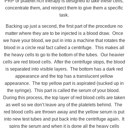
PRP or platelet rich therapy is designed to take these cells,
concentrate them, and reinject them to give them a specific
task.
Backing up just a second, the first part of the procedure no
matter where they are to be injected is a blood draw. Once
we have your blood, we put in into a machine that rotates the
blood in a circle real fact called a centrifuge. This makes all
the heavy cells to go to the bottom of the tubes. Our heavier
cells are red blood cells. After the centrifuge stops, the blood
is separated into visible layers. The bottom has a dark red
appearance and the top has a translucent yellow
appearance. The top yellow part is aspirated (sucked up in
the syringe). This part is called the serum of your blood.
During this process, the top layer of red blood cells are taken
as well so we don’t leave any of the platelets behind. The
red blood cells are thrown away and the yellow serum is put
into new test tubes and put back into the centrifuge again. It
spins the serum and when it is done all the heavy cells