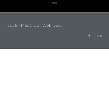
2026 – MedClub |
Web Dev.