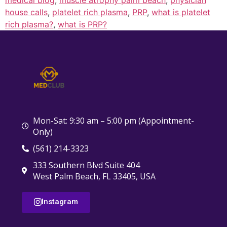
house calls
,
platelet rich plasma
,
PRP
,
what is platelet
rich plasma?
,
what is PRP?
Mon-Sat: 9:30 am – 5:00 pm (Appointment-
Only)
(561) 214-3323
333 Southern Blvd Suite 404
West Palm Beach, FL 33405, USA
Instagram