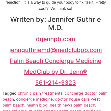
rejection. It is a way to guide your body to fix itself. Pretty
cool? We think so!
Written by: Jennifer Guthrie
M.D.
drjennpb.com
jennguthriemd@medclubpb.com
Palm Beach Concierge Medicine
MedClub by Dr. Jenn®
561-214-3323
Tagged
chronic pain treatments
,
concierge doctor palm
beach
,
concierge medicine
,
doctor house calls west
palm beach
,
health blog
,
health news palm beach
,
medical blog
,
muscle atrophy palm beach
,
physician