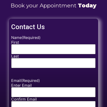
Book your Appointment
Today
Contact Us
Name
(Required)
First
Last
Email
(Required)
Enter Email
Confirm Email