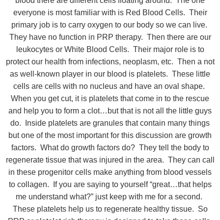
blood there are different cells floating around. The one
everyone is most familiar with is Red Blood Cells. Their
primary job is to carry oxygen to our body so we can live.
They have no function in PRP therapy. Then there are our
leukocytes or White Blood Cells. Their major role is to
protect our health from infections, neoplasm, etc. Then a not
as well-known player in our blood is platelets. These little
cells are cells with no nucleus and have an oval shape.
When you get cut, it is platelets that come in to the rescue
and help you to form a clot…but that is not all the little guys
do. Inside platelets are granules that contain many things
but one of the most important for this discussion are growth
factors. What do growth factors do? They tell the body to
regenerate tissue that was injured in the area. They can call
in these progenitor cells make anything from blood vessels
to collagen. If you are saying to yourself “great…that helps
me understand what?” just keep with me for a second.
These platelets help us to regenerate healthy tissue. So