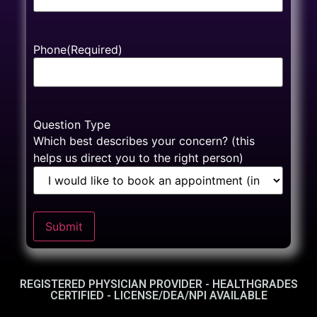
Phone
(Required)
Question Type
Which best describes your concern? (this
helps us direct you to the right person)
Submit
REGISTERED PHYSICIAN PROVIDER - HEALTHGRADES
CERTIFIED - LICENSE/DEA/NPI AVAILABLE