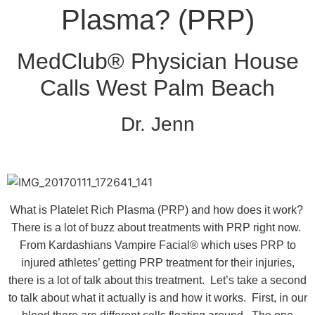
Plasma? (PRP)
MedClub® Physician House
Calls West Palm Beach
Dr. Jenn
What is Platelet Rich Plasma (PRP) and how does it work?
There is a lot of buzz about treatments with PRP right now.
From Kardashians Vampire Facial® which uses PRP to
injured athletes’ getting PRP treatment for their injuries,
there is a lot of talk about this treatment. Let’s take a second
to talk about what it actually is and how it works. First, in our