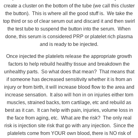
create a cluster on the bottom of the tube (we call this cluster
the button). This is where all the good stuff is. We take the
top third or so of clear serum out and discard it and then swirl
the test tube to suspend the button into the serum. When
done, this serum is considered PRP or platelet rich plasma
and is ready to be injected.
Once injected the platelets release the appropriate growth
factors to help rebuild healthy tissue and breakdown the
unhealthy parts. So what does that mean? That means that
if someone has decreased sensitivity whether it is from an
injury or from birth, it will increase blood flow to the area and
increase sensation. It also will hon in on injuries either torn
muscles, strained backs, torn cartilage, etc and rebuild as
best as it can. It can help with pain, injuries, volume loss in
the face from aging, etc. What are the risk? The only real
risk is injection site risk that go with any injection. Since the
platelets come from YOUR own blood, there is NO risk of