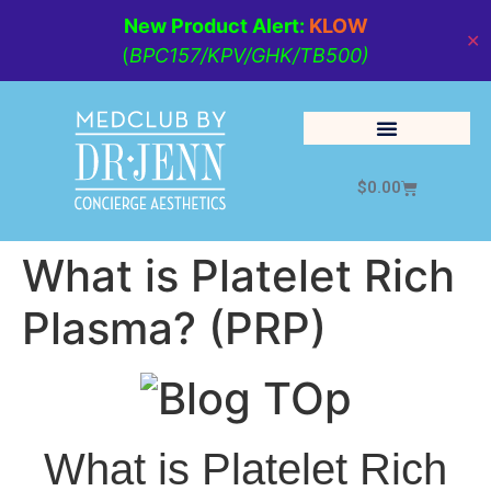
New Product Alert:
KLOW
✕
(
BPC157/KPV/GHK/TB500)
$
0.00
Cosmetic Medicine
Lifestyle Management
What is Platelet Rich
Plasma? (PRP)
What is Platelet Rich