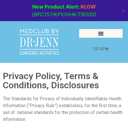
New Product Alert:
KLOW
✕
(
BPC157/KPV/GHK/TB500)
$
0.00
Cosmetic Medicine
Lifestyle Management
Privacy Policy, Terms &
Conditions, Disclosures
The Standards for Privacy of Individually Identifiable Health
Information (“Privacy Rule”) establishes, for the first time, a
set of national standards for the protection of certain health
information.