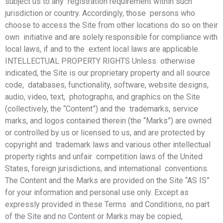
subject us to any registration requirement within such
jurisdiction or country. Accordingly, those persons who
choose to access the Site from other locations do so on their
own initiative and are solely responsible for compliance with
local laws, if and to the extent local laws are applicable.
INTELLECTUAL PROPERTY RIGHTS Unless otherwise
indicated, the Site is our proprietary property and all source
code, databases, functionality, software, website designs,
audio, video, text, photographs, and graphics on the Site
(collectively, the “Content”) and the trademarks, service
marks, and logos contained therein (the “Marks”) are owned
or controlled by us or licensed to us, and are protected by
copyright and trademark laws and various other intellectual
property rights and unfair competition laws of the United
States, foreign jurisdictions, and international conventions.
The Content and the Marks are provided on the Site “AS IS”
for your
information and personal use only. Except as
expressly provided in these Terms and Conditions, no part
of the Site and no Content or Marks may be copied,