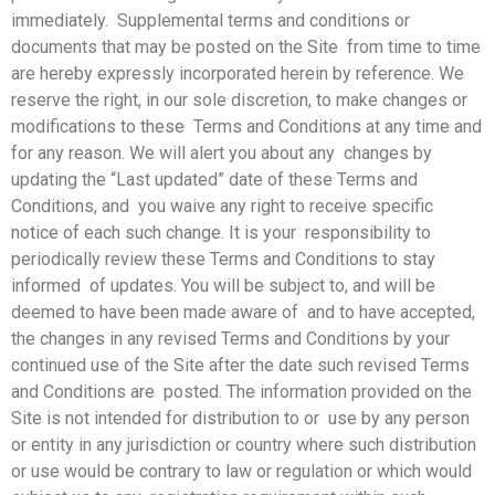
immediately. Supplemental terms and conditions or
documents that may be posted on the Site from time to time
are hereby expressly incorporated herein by reference. We
reserve the right, in our sole discretion, to make changes or
modifications to these Terms and Conditions at any time and
for any reason. We will alert you about any changes by
updating the “Last updated” date of these Terms and
Conditions, and you waive any right to receive specific
notice of each such change. It is your responsibility to
periodically review these Terms and Conditions to stay
informed of updates. You will be subject to, and will be
deemed to have been made aware of and to have accepted,
the changes in any revised Terms and Conditions by your
continued use of the Site after the date such revised Terms
and Conditions are posted. The information provided on the
Site is not intended for distribution to or use by any person
or entity in any jurisdiction or country where such distribution
or use would be contrary to law or regulation or which would