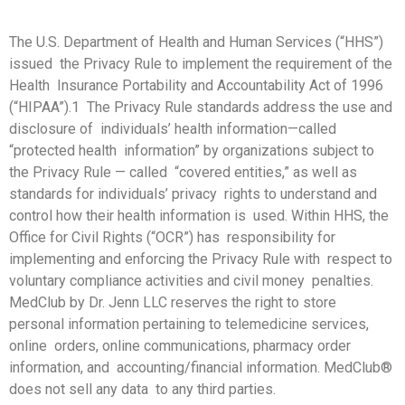
The U.S. Department of Health and Human Services (“HHS”)
issued the Privacy Rule to implement the requirement of the
Health Insurance Portability and Accountability Act of 1996
(“HIPAA”).1 The Privacy Rule standards address the use and
disclosure of individuals’ health information—called
“protected health information” by organizations subject to
the Privacy Rule — called “covered entities,” as well as
standards for individuals’ privacy rights to understand and
control how their health information is used. Within HHS, the
Office for Civil Rights (“OCR”) has responsibility for
implementing and enforcing the Privacy Rule with respect to
voluntary compliance activities and civil money penalties.
MedClub by Dr. Jenn LLC reserves the right to store
personal information pertaining to telemedicine services,
online orders, online communications, pharmacy order
information, and accounting/financial information. MedClub®
does not sell any data to any third parties.