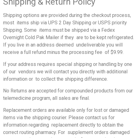
Shipping & Return Policy
Shipping options are provided during the checkout process,
most items ship via UPS 2 Day Shipping or USPS priority
Shipping. Some items must be shipped via a Fedex
Overnight Cold Pak Mailer if they are to be kept refrigerated.
If you live in an address deemed undeliverable you will
receive a full refund minus the processing fee of $9.99.
If your address requires special shipping or handling by one
of our vendors we will contact you directly with additional
information or to collect the shipping difference.
No Returns are accepted for compounded products from our
telemedicine program, all sales are final.
Replacement orders are available only for lost or damaged
items via
the shipping courier. Please contact us for
information regarding replacement directly to obtain the
correct routing pharmacy. For supplement orders damaged