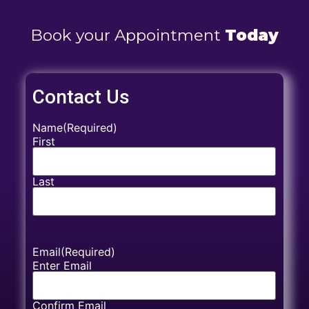
Book your Appointment
Today
Contact Us
Name
(Required)
First
Last
Email
(Required)
Enter Email
Confirm Email