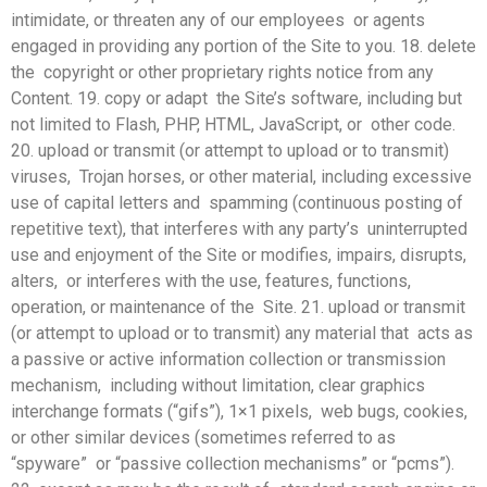
intimidate, or threaten any of our employees or agents
engaged in providing any portion of the Site to you. 18. delete
the copyright or other proprietary rights notice from any
Content. 19. copy or adapt the Site’s software, including but
not limited to Flash, PHP, HTML, JavaScript, or other code.
20. upload or transmit (or attempt to upload or to transmit)
viruses, Trojan horses, or other material, including excessive
use of capital letters and spamming (continuous posting of
repetitive text), that interferes with any party’s uninterrupted
use and enjoyment of the Site or modifies, impairs, disrupts,
alters, or interferes with the use, features, functions,
operation, or maintenance of the Site. 21. upload or transmit
(or attempt to upload or to transmit) any material that acts as
a passive or active information collection or transmission
mechanism, including without limitation, clear graphics
interchange formats (“gifs”), 1×1 pixels, web bugs, cookies,
or other similar devices (sometimes referred to as
“spyware” or “passive collection mechanisms” or “pcms”).