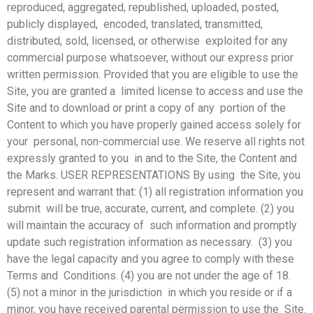
reproduced, aggregated, republished, uploaded, posted,
publicly displayed, encoded, translated, transmitted,
distributed, sold, licensed, or otherwise exploited for any
commercial purpose whatsoever, without our express prior
written permission. Provided that you are eligible to use the
Site, you are granted a limited license to access and use the
Site and to download or print a copy of any portion of the
Content to which you have properly gained access solely for
your personal, non-commercial use. We reserve all rights not
expressly granted to you in and to the Site, the Content and
the Marks. USER REPRESENTATIONS By using the Site, you
represent and warrant that: (1) all registration information you
submit will be true, accurate, current, and complete. (2) you
will maintain the accuracy of such information and promptly
update such registration information as necessary. (3) you
have the legal capacity and you agree to comply with these
Terms and Conditions. (4) you are not under the age of 18.
(5) not a minor in the jurisdiction in which you reside or if a
minor, you have received parental permission to use the Site.