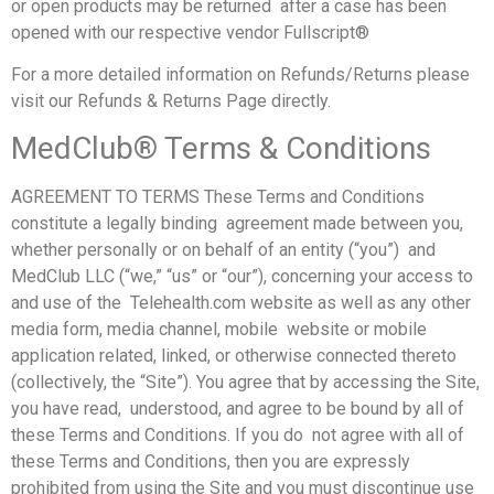
or open products may be returned after a case has been
opened with our respective vendor Fullscript®
For a more detailed information on Refunds/Returns please
visit our Refunds & Returns Page directly.
MedClub® Terms & Conditions
AGREEMENT TO TERMS These Terms and Conditions
constitute a legally binding agreement made between you,
whether personally or on behalf of an entity (“you”) and
MedClub LLC (“we,” “us” or “our”), concerning your access to
and use of the Telehealth.com website as well as any other
media form, media channel, mobile website or mobile
application related, linked, or otherwise connected thereto
(collectively, the “Site”). You agree that by accessing the Site,
you have read, understood, and agree to be bound by all of
these Terms and Conditions. If you do not agree with all of
these Terms and Conditions, then you are expressly
prohibited from using the Site and you must discontinue use