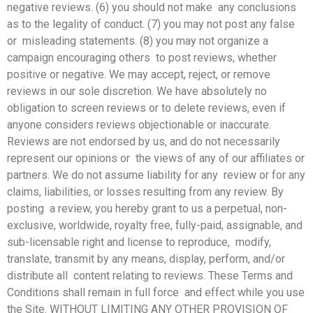
negative reviews. (6) you should not make any conclusions
as to the legality of conduct. (7) you may not post any false
or misleading statements. (8) you may not organize a
campaign encouraging others to post reviews, whether
positive or negative. We may accept, reject, or remove
reviews in our sole discretion. We have absolutely no
obligation to screen reviews
or to delete reviews, even if
anyone considers reviews objectionable or inaccurate.
Reviews are not endorsed by us, and do not necessarily
represent our opinions or the views of any of our affiliates or
partners. We do not assume liability for any review or for any
claims, liabilities, or losses resulting from any review. By
posting a review, you hereby grant to us a perpetual, non-
exclusive, worldwide, royalty free, fully-paid, assignable, and
sub-licensable right and license to reproduce, modify,
translate, transmit by any means, display, perform, and/or
distribute all content relating to reviews. These Terms and
Conditions shall remain in full force and effect while you use
the Site. WITHOUT LIMITING ANY OTHER PROVISION OF