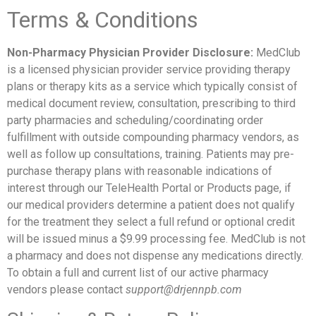
Terms & Conditions
Non-Pharmacy Physician Provider Disclosure:
MedClub
is a licensed physician provider service providing therapy
plans or therapy kits as a service which typically consist of
medical document review, consultation, prescribing to third
party pharmacies and scheduling/coordinating order
fulfillment with outside compounding pharmacy vendors, as
well as follow up consultations, training. Patients may pre-
purchase therapy plans with reasonable indications of
interest through our TeleHealth Portal or Products page, if
our medical providers determine a patient does not qualify
for the treatment they select a full refund or optional credit
will be issued minus a $9.99 processing fee. MedClub is not
a pharmacy and does not dispense any medications directly.
To obtain a full and current list of our active pharmacy
vendors please contact
support@drjennpb.com