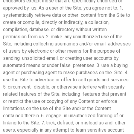
endeavors except those that are specifically endorsed or
approved by us. As a user of the Site, you agree not to: 1.
systematically retrieve data or other content from the Site to
create or compile, directly or indirectly, a collection,
compilation, database, or directory without written
permission from us. 2. make any unauthorized use of the
Site, including collecting usernames and/or email addresses
of users by electronic or other means for the purpose of
sending unsolicited email, or creating user accounts by
automated means or under false pretenses. 3. use a buying
agent or purchasing agent to make purchases on the Site. 4.
use the Site to advertise or offer to sell goods and services.
5. circumvent, disable, or otherwise interfere with security-
related features of the Site, including features that prevent
or restrict the use or copying of any Content or enforce
limitations on the use of the Site and/or the Content
contained therein. 6. engage in unauthorized framing of or
linking to the Site. 7. trick, defraud, or mislead us and other
users, especially in any attempt to learn sensitive account