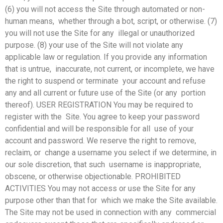
(6) you will not access the Site through automated or non-
human means, whether through a bot, script, or otherwise. (7)
you will not use the Site for any illegal or unauthorized
purpose. (8) your use of the Site will not violate any
applicable law or regulation. If you provide any information
that is untrue, inaccurate, not current, or incomplete, we have
the right to suspend or terminate your account and refuse
any and all current or future use of the Site (or any portion
thereof). USER REGISTRATION You may be required to
register with the Site. You agree to keep your password
confidential and will be responsible for all use of your
account and password. We reserve the right to remove,
reclaim, or change a username you select if we determine, in
our sole discretion, that such username is inappropriate,
obscene, or otherwise objectionable. PROHIBITED
ACTIVITIES You may not access or use the Site for any
purpose other than that for which we make the Site available.
The Site may not be used in connection with any commercial