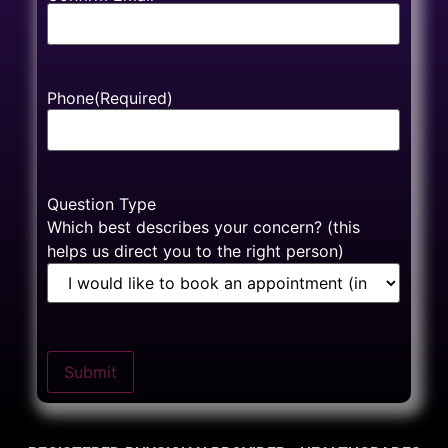
Phone
(Required)
Question Type
Which best describes your concern? (this
helps us direct you to the right person)
Submit