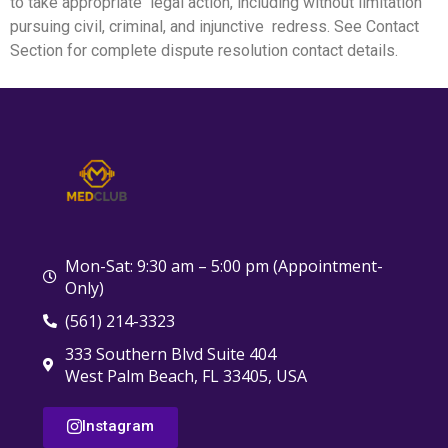
to take appropriate legal action, including without limitation
pursuing civil, criminal, and injunctive redress. See Contact
Section for complete dispute resolution contact details.
Mon-Sat: 9:30 am – 5:00 pm (Appointment-
Only)
(561) 214-3323
333 Southern Blvd Suite 404
West Palm Beach, FL 33405, USA
Instagram