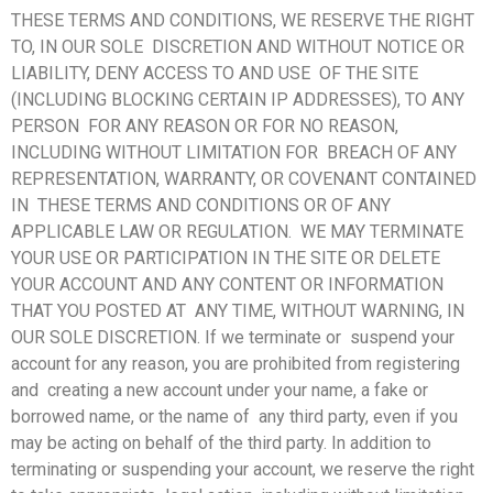
THESE TERMS AND CONDITIONS, WE RESERVE THE RIGHT
TO, IN OUR SOLE DISCRETION AND WITHOUT NOTICE OR
LIABILITY, DENY ACCESS TO AND USE OF THE SITE
(INCLUDING BLOCKING CERTAIN IP ADDRESSES), TO ANY
PERSON FOR ANY REASON OR FOR NO REASON,
INCLUDING WITHOUT LIMITATION FOR BREACH OF ANY
REPRESENTATION, WARRANTY, OR COVENANT CONTAINED
IN THESE TERMS AND CONDITIONS OR OF ANY
APPLICABLE LAW OR REGULATION. WE MAY TERMINATE
YOUR USE OR PARTICIPATION IN THE SITE OR DELETE
YOUR ACCOUNT AND ANY CONTENT OR INFORMATION
THAT YOU POSTED AT ANY TIME, WITHOUT WARNING, IN
OUR SOLE DISCRETION. If we terminate or suspend your
account for any reason, you are prohibited from registering
and creating a new account under your name, a fake or
borrowed name, or the name of any third party, even if you
may be acting on behalf of the third party. In addition to
terminating or suspending your account, we reserve the right