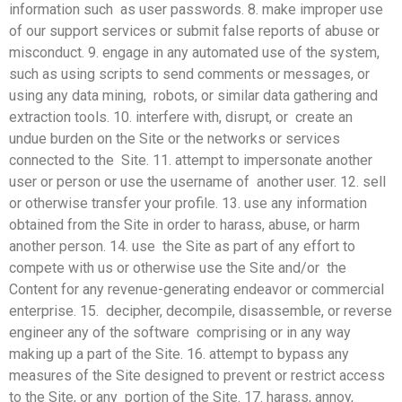
information such as user passwords. 8. make improper use
of our support services or submit false
reports of abuse or
misconduct. 9. engage in any automated use of the system,
such as using scripts to send comments or messages, or
using any data mining, robots, or similar data gathering and
extraction tools. 10. interfere with, disrupt, or create an
undue burden on the Site or the networks or services
connected to the Site. 11. attempt to impersonate another
user or person or use the username of another user. 12. sell
or otherwise transfer your profile. 13. use any information
obtained from the Site in order to harass, abuse, or harm
another person. 14. use the Site as part of any effort to
compete with us or otherwise use the Site and/or the
Content for any revenue-generating endeavor or commercial
enterprise. 15. decipher, decompile, disassemble, or reverse
engineer any of the software comprising or in any way
making up a part of the Site. 16. attempt to bypass any
measures of the Site designed to prevent or restrict access
to the Site, or any portion of the Site. 17. harass, annoy,