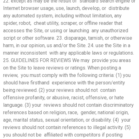
22. except as may be the result of standard search engine or
Internet browser usage, use, launch, develop, or distribute
any automated system, including without limitation, any
spider, robot, cheat utility, scraper, or offline reader that
accesses the Site, or using or launching any unauthorized
script or other software. 23. disparage, tarnish, or otherwise
harm, in our opinion, us and/or the Site. 24. use the Site in a
manner inconsistent with any applicable laws or regulations.
25. GUIDELINES FOR REVIEWS We may provide you areas
on the Site to leave reviews or ratings. When posting a
review, you must comply with the following criteria: (1) you
should have firsthand experience with the person/entity
being reviewed. (2) your reviews should not contain
offensive profanity, or abusive, racist, offensive, or hate
language. (3) your reviews should not contain discriminatory
references based on religion, race, gender, national origin,
age, marital status, sexual orientation, or disability. (4) your
reviews should not contain references to illegal activity. (5)
you should not be affiliated with competitors if posting