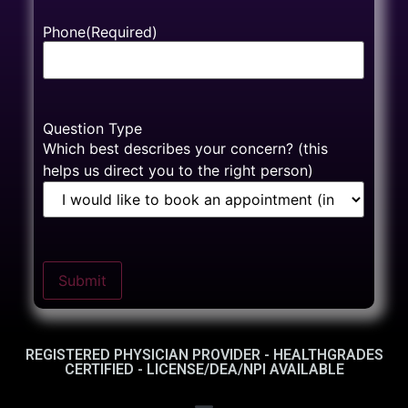
Phone
(Required)
Question Type
Which best describes your concern? (this
helps us direct you to the right person)
Submit
REGISTERED PHYSICIAN PROVIDER - HEALTHGRADES
CERTIFIED - LICENSE/DEA/NPI AVAILABLE