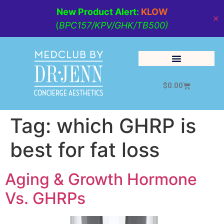
New Product Alert:
KLOW
✕
(
BPC157/KPV/GHK/TB500)
$
0.00
Cosmetic Medicine
Lifestyle Management
Tag:
which GHRP is
best for fat loss
Aging & Growth Hormone
Vs. GHRPs