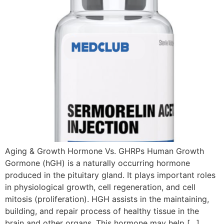
Aging & Growth Hormone Vs. GHRPs Human Growth
Gormone (hGH) is a naturally occurring hormone
produced in the pituitary gland. It plays important roles
in physiological growth, cell regeneration, and cell
mitosis (proliferation). HGH assists in the maintaining,
building, and repair process of healthy tissue in the
brain and other organs. This hormone may help […]