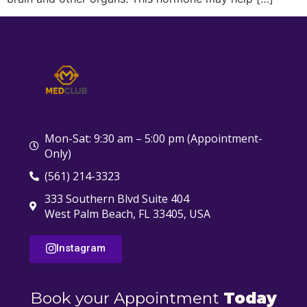
Mon-Sat: 9:30 am – 5:00 pm (Appointment-
Only)
(561) 214-3323
333 Southern Blvd Suite 404
West Palm Beach, FL 33405, USA
Instagram
Book your Appointment
Today