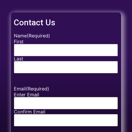
Contact Us
Name
(Required)
First
Last
Email
(Required)
Enter Email
Confirm Email