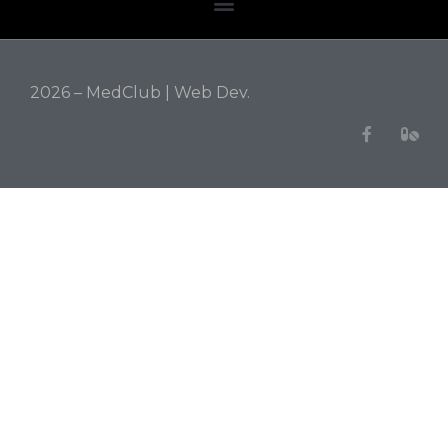
2026 – MedClub |
Web Dev.