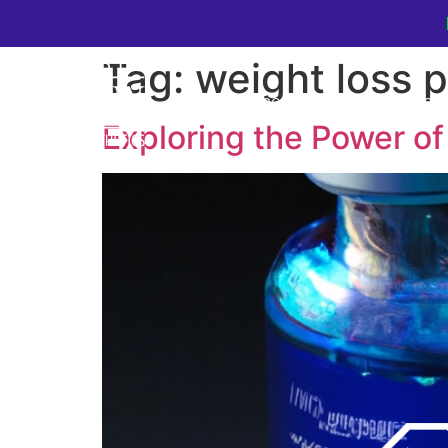
Tag:
weight loss 
Home
Cosmetic Medic
Exploring the Power of