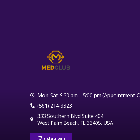
Mon-Sat: 9:30 am – 5:00 pm (Appointment-O
(561) 214-3323
333 Southern Blvd Suite 404
West Palm Beach, FL 33405, USA
Instagram