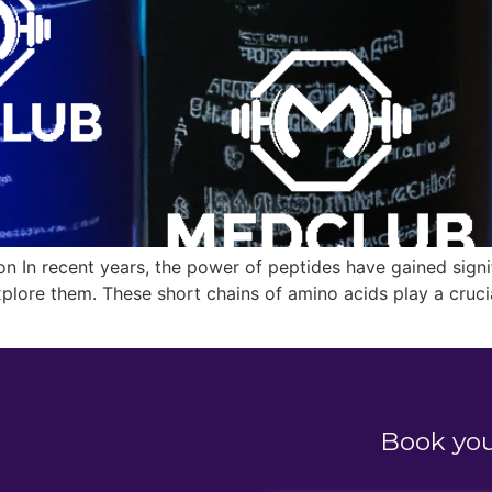
 In recent years, the power of peptides have gained signifi
explore them. These short chains of amino acids play a crucia
Book yo