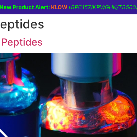
New Product Alert:
KLOW
(
BPC157/KPV/GHK/TB500
peptides
ine
Men’s Health
Lifestyle Management
 Peptides