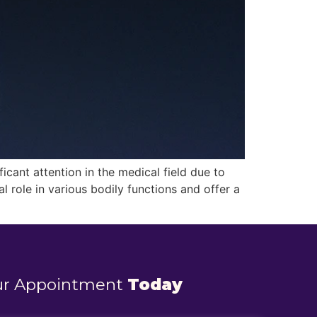
cant attention in the medical field due to
l role in various bodily functions and offer a
ur Appointment
Today