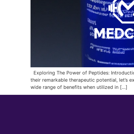
Exploring The Power of Peptides: Introduction
their remarkable therapeutic potential, let’s 
wide range of benefits when utilized in […]