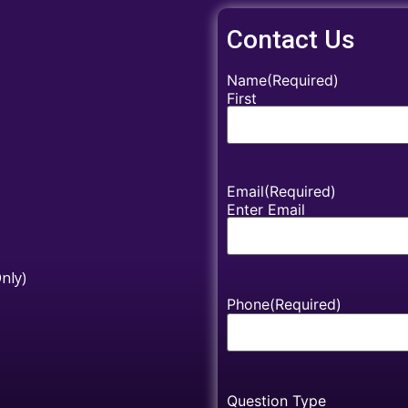
Contact Us
Name
(Required)
First
Email
(Required)
Enter Email
nly)
Phone
(Required)
Question Type