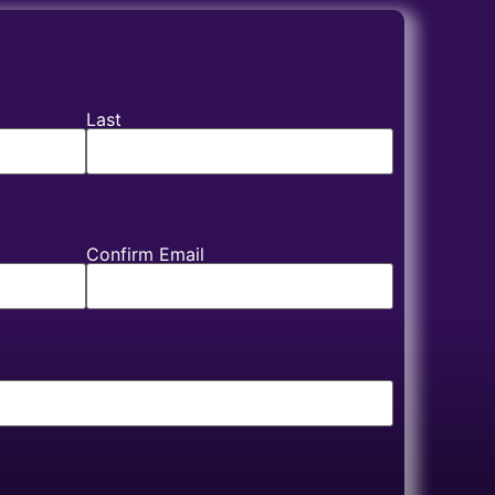
Last
Confirm Email