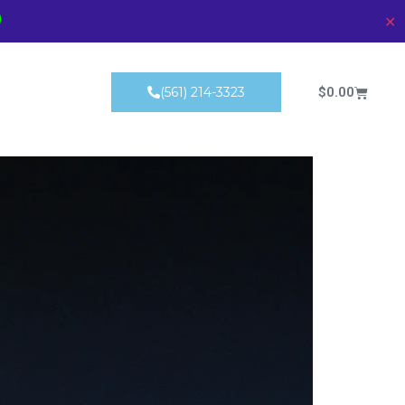
)
✕
Products
$
0.00
(561) 214-3323