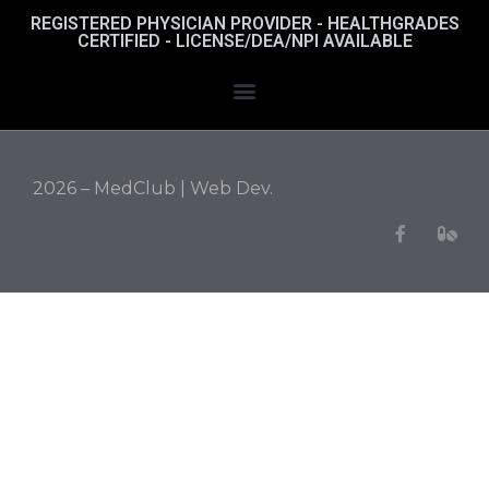
REGISTERED PHYSICIAN PROVIDER - HEALTHGRADES
CERTIFIED - LICENSE/DEA/NPI AVAILABLE
2026 – MedClub |
Web Dev.