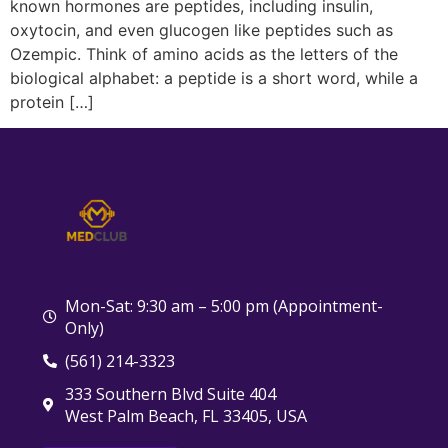
known hormones are peptides, including insulin,
oxytocin, and even glucogen like peptides such as
Ozempic. Think of amino acids as the letters of the
biological alphabet: a peptide is a short word, while a
protein […]
Mon-Sat: 9:30 am – 5:00 pm (Appointment-
Only)
(561) 214-3323
333 Southern Blvd Suite 404
West Palm Beach, FL 33405, USA