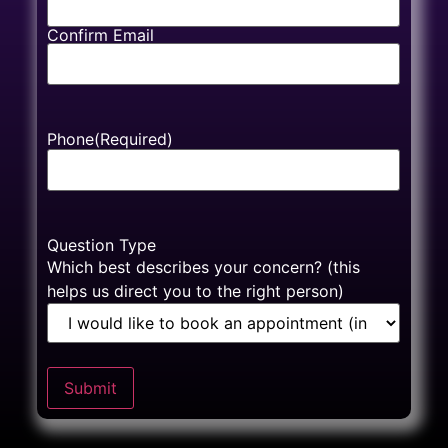
Confirm Email
Phone
(Required)
Question Type
Which best describes your concern? (this
helps us direct you to the right person)
Submit