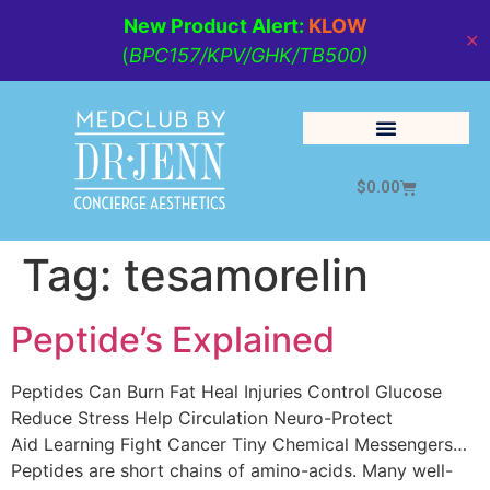
New Product Alert:
KLOW
✕
(
BPC157/KPV/GHK/TB500)
$
0.00
Cosmetic Medicine
Lifestyle Management
Tag:
tesamorelin
Peptide’s Explained
Peptides Can Burn Fat Heal Injuries Control Glucose
Reduce Stress Help Circulation Neuro-Protect
Aid Learning Fight Cancer Tiny Chemical Messengers…
Peptides are short chains of amino-acids. Many well-