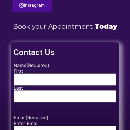
Instagram
Book your Appointment
Today
Contact Us
Name
(Required)
First
Last
Email
(Required)
Enter Email