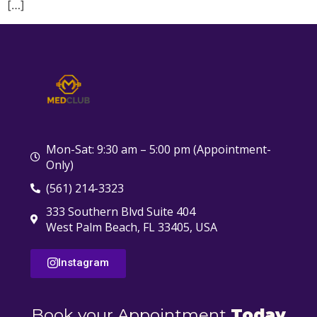
[…]
Mon-Sat: 9:30 am – 5:00 pm (Appointment-
Only)
(561) 214-3323
333 Southern Blvd Suite 404
West Palm Beach, FL 33405, USA
Instagram
Book your Appointment
Today