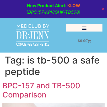
New Product Alert:
KLOW
✕
(
BPC157/KPV/GHK/TB500)
$
0.00
Cosmetic Medicine
Lifestyle Management
Tag:
is tb-500 a safe
peptide
BPC-157 and TB-500
Comparison