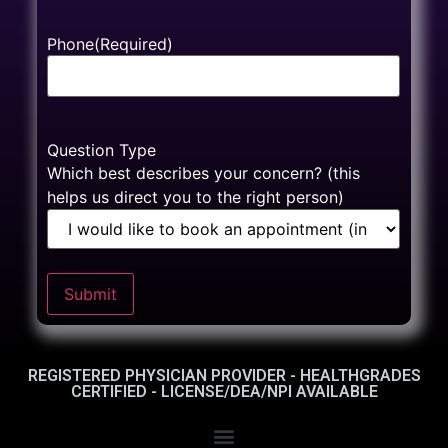
Phone
(Required)
Question Type
Which best describes your concern? (this
helps us direct you to the right person)
Submit
REGISTERED PHYSICIAN PROVIDER - HEALTHGRADES
CERTIFIED - LICENSE/DEA/NPI AVAILABLE