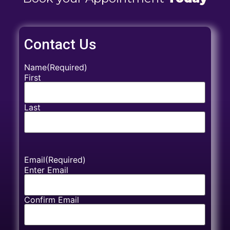
Contact Us
Name
(Required)
First
Last
Email
(Required)
Enter Email
Confirm Email