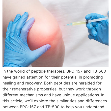
In the world of peptide therapies, BPC-157 and TB-500
have gained attention for their potential in promoting
healing and recovery. Both peptides are heralded for
their regenerative properties, but they work through
different mechanisms and have unique applications. In
this article, we’ll explore the similarities and differences
between BPC-157 and TB-500 to help you understand