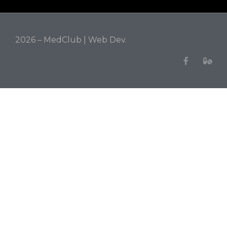
2026 – MedClub |
Web Dev.