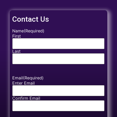
Contact Us
Name
(Required)
First
Last
Email
(Required)
Enter Email
Confirm Email