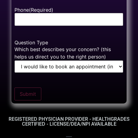
Phone
(Required)
Question Type
Which best describes your concern? (this
helps us direct you to the right person)
Submit
REGISTERED PHYSICIAN PROVIDER - HEALTHGRADES
CERTIFIED - LICENSE/DEA/NPI AVAILABLE