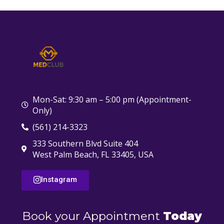
Mon-Sat: 9:30 am – 5:00 pm (Appointment-
Only)
(561) 214-3323
333 Southern Blvd Suite 404
West Palm Beach, FL 33405, USA
Instagram
Book your Appointment
Today