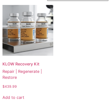
KLOW Recovery Kit
Repair | Regenerate |
Restore
$
439.99
Add to cart