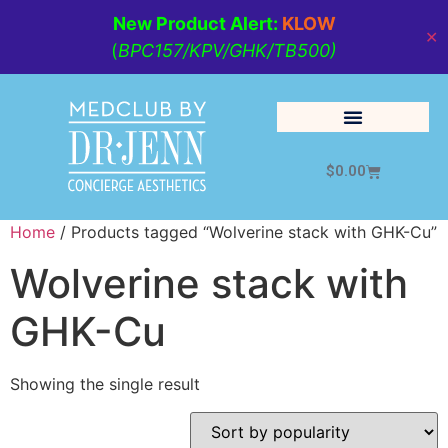
New Product Alert:
KLOW
✕
(
BPC157/KPV/GHK/TB500)
$
0.00
Cosmetic Medicine
Lifestyle Management
Home
/ Products tagged “Wolverine stack with GHK-Cu”
Wolverine stack with
GHK-Cu
Showing the single result