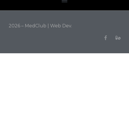
2026 – MedClub |
Web Dev.