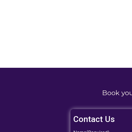
Book yo
Contact Us