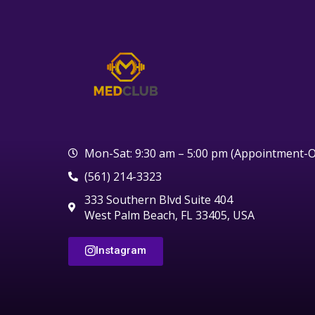
Mon-Sat: 9:30 am – 5:00 pm (Appointment-O
(561) 214-3323
333 Southern Blvd Suite 404
West Palm Beach, FL 33405, USA
Instagram