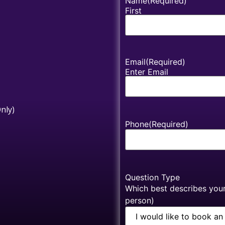
Name
(Required)
First
Email
(Required)
Enter Email
nly)
Phone
(Required)
Question Type
Which best describes your 
person)