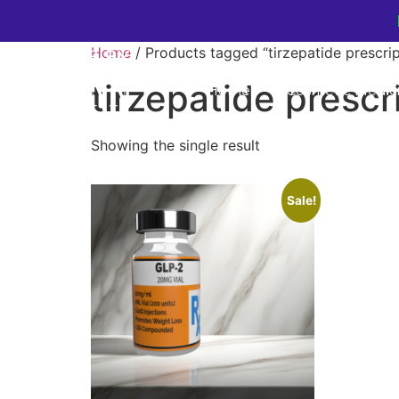
Home
/ Products tagged “tirzepatide prescrip
tirzepatide prescr
Home
Cosmetic Medic
Showing the single result
Sale!