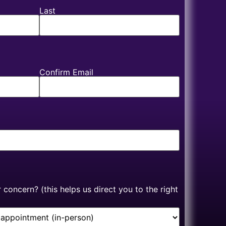
Last
Confirm Email
concern? (this helps us direct you to the right