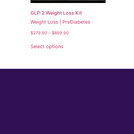
GLP-2 Weight Loss Kit
Weight Loss | PreDiabetes
$
279.90
–
$
899.90
Select options