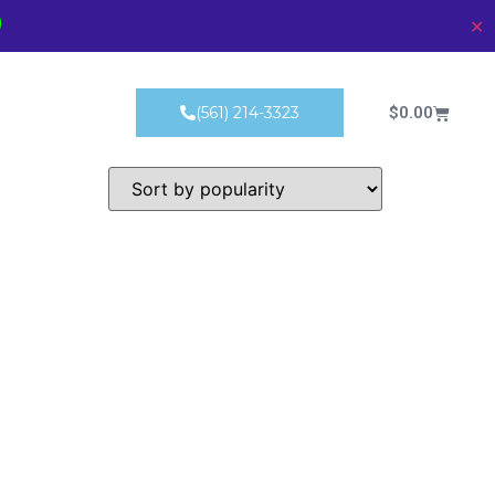
)
✕
Products
$
0.00
(561) 214-3323