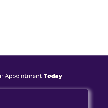
ur Appointment
Today