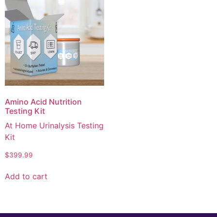
Amino Acid Nutrition
Testing Kit
At Home Urinalysis Testing
Kit
$
399.99
Add to cart