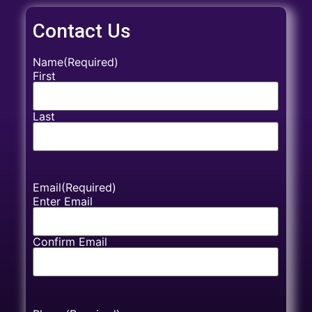
Contact Us
Name
(Required)
First
Last
Email
(Required)
Enter Email
Confirm Email