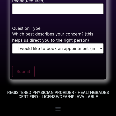
Phone
(Required)
Question Type
Which best describes your concern? (this
helps us direct you to the right person)
Submit
REGISTERED PHYSICIAN PROVIDER - HEALTHGRADES
CERTIFIED - LICENSE/DEA/NPI AVAILABLE