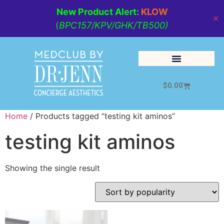
New Product Alert:
KLOW
✕
(
BPC157/KPV/GHK/TB500)
$
0.00
Cosmetic Medicine
Lifestyle Management
Home
/ Products tagged “testing kit aminos”
testing kit aminos
Showing the single result