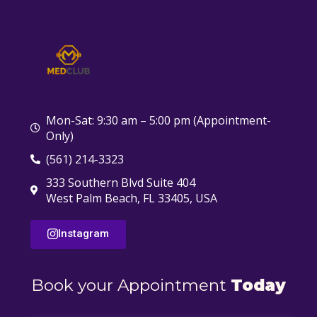
Mon-Sat: 9:30 am – 5:00 pm (Appointment-
Only)
(561) 214-3323
333 Southern Blvd Suite 404
West Palm Beach, FL 33405, USA
Instagram
Book your Appointment
Today