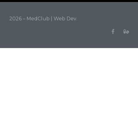
2026 – MedClub |
Web Dev.