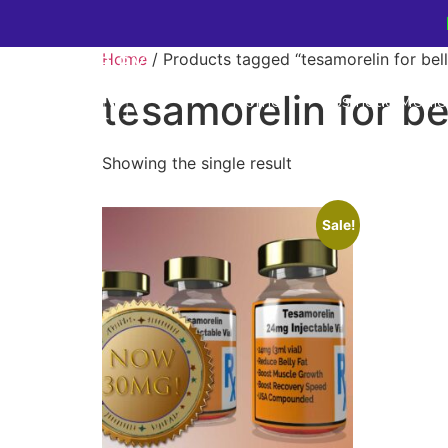
Home
/ Products tagged “tesamorelin for bell
tesamorelin for bel
Home
Cosmetic Medic
Showing the single result
Sale!