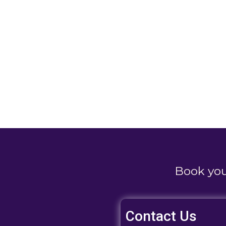
Book yo
Contact Us