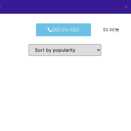
)
✕
Products
$
0.00
(561) 214-3323