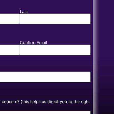
Last
Confirm Email
concern? (this helps us direct you to the right