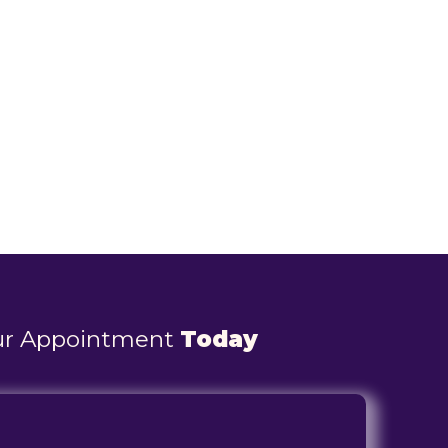
ur Appointment
Today