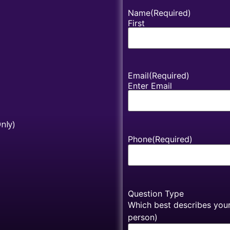
Name
(Required)
First
Email
(Required)
Enter Email
nly)
Phone
(Required)
Question Type
Which best describes your 
person)