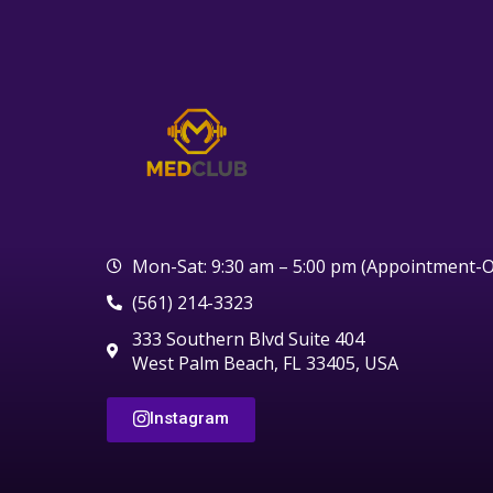
Mon-Sat: 9:30 am – 5:00 pm (Appointment-O
(561) 214-3323
333 Southern Blvd Suite 404
West Palm Beach, FL 33405, USA
Instagram