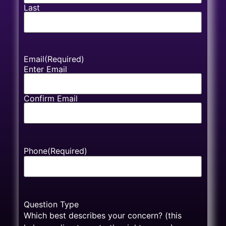
Last
Email
(Required)
Enter Email
Confirm Email
Phone
(Required)
Question Type
Which best describes your concern? (this