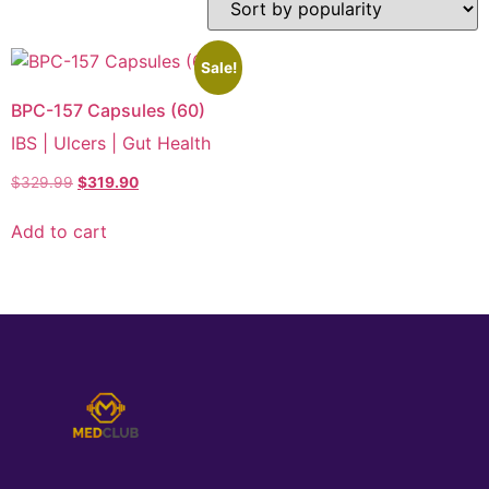
Sale!
BPC-157 Capsules (60)
IBS | Ulcers | Gut Health
$
329.99
$
319.90
Add to cart