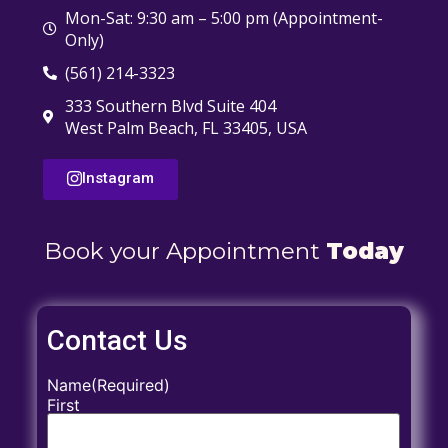
Mon-Sat: 9:30 am – 5:00 pm (Appointment-
Only)
(561) 214-3323
333 Southern Blvd Suite 404
West Palm Beach, FL 33405, USA
Instagram
Book your Appointment
Today
Contact Us
Name
(Required)
First