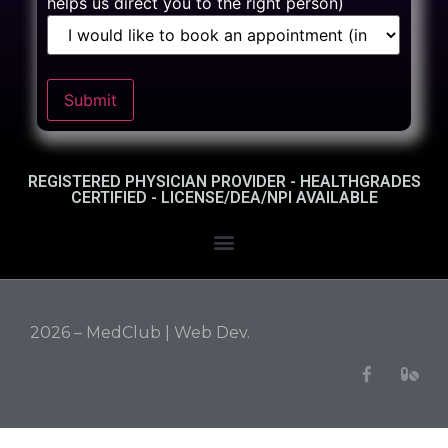
helps us direct you to the right person)
Submit
REGISTERED PHYSICIAN PROVIDER - HEALTHGRADES
CERTIFIED - LICENSE/DEA/NPI AVAILABLE
2026 – MedClub |
Web Dev.