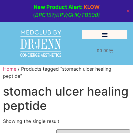
New Product Alert:
KLOW
✕
(
BPC157/KPV/GHK/TB500)
$
0.00
Cosmetic Medicine
Lifestyle Management
Home
/ Products tagged “stomach ulcer healing
peptide”
stomach ulcer healing
peptide
Showing the single result