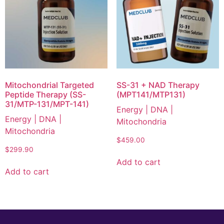
Mitochondrial Targeted
SS-31 + NAD Therapy
Peptide Therapy (SS-
(MPT141/MTP131)
31/MTP-131/MPT-141)
Energy | DNA |
Energy | DNA |
Mitochondria
Mitochondria
$
459.00
$
299.90
Add to cart
Add to cart