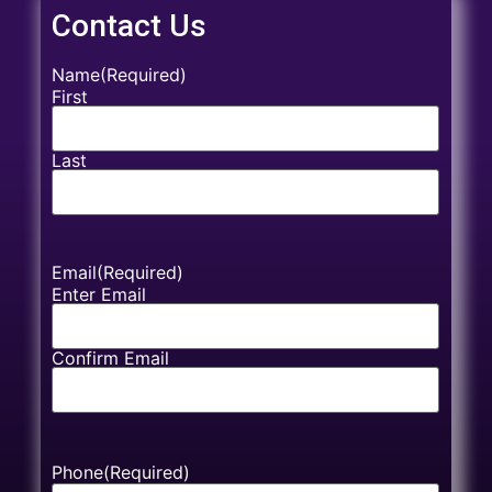
Contact Us
Name
(Required)
First
Last
Email
(Required)
Enter Email
Confirm Email
Phone
(Required)