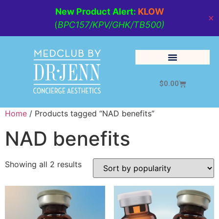
New Product Alert:
KLOW
✕
(
BPC157/KPV/GHK/TB500)
$
0.00
Cosmetic Medicine
Lifestyle Management
Home
/ Products tagged “NAD benefits”
NAD benefits
Showing all 2 results