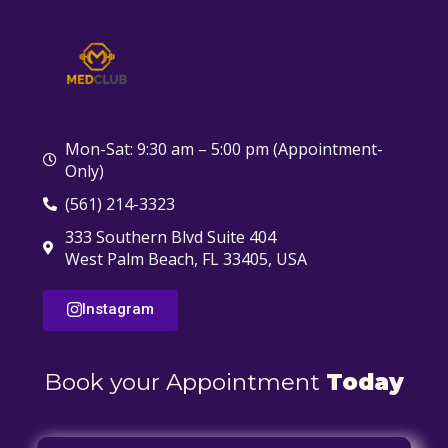
Mon-Sat: 9:30 am – 5:00 pm (Appointment-
Only)
(561) 214-3323
333 Southern Blvd Suite 404
West Palm Beach, FL 33405, USA
Instagram
Book your Appointment
Today