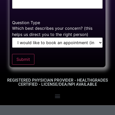
Question Type
Which best describes your concern? (this
helps us direct you to the right person)
Submit
REGISTERED PHYSICIAN PROVIDER - HEALTHGRADES
CERTIFIED - LICENSE/DEA/NPI AVAILABLE