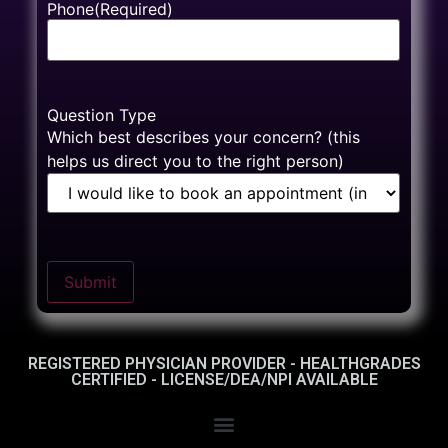
Phone
(Required)
Question Type
Which best describes your concern? (this
helps us direct you to the right person)
Submit
REGISTERED PHYSICIAN PROVIDER - HEALTHGRADES
CERTIFIED - LICENSE/DEA/NPI AVAILABLE