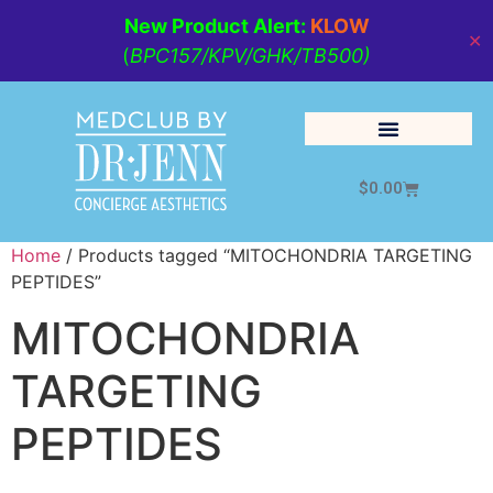
New Product Alert:
KLOW
✕
(
BPC157/KPV/GHK/TB500)
$
0.00
Cosmetic Medicine
Lifestyle Management
Home
/ Products tagged “MITOCHONDRIA TARGETING
PEPTIDES”
MITOCHONDRIA
TARGETING
PEPTIDES