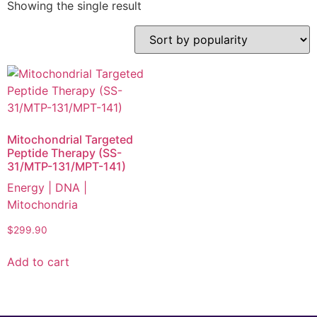
Showing the single result
Mitochondrial Targeted
Peptide Therapy (SS-
31/MTP-131/MPT-141)
Energy | DNA |
Mitochondria
$
299.90
Add to cart