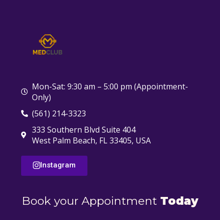
Mon-Sat: 9:30 am – 5:00 pm (Appointment-
Only)
(561) 214-3323
333 Southern Blvd Suite 404
West Palm Beach, FL 33405, USA
Instagram
Book your Appointment
Today