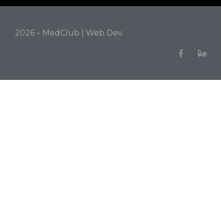
2026 – MedClub |
Web Dev.