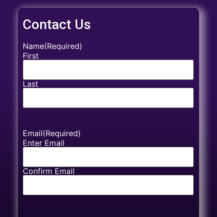
Contact Us
Name
(Required)
First
Last
Email
(Required)
Enter Email
Confirm Email