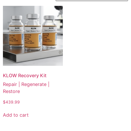
KLOW Recovery Kit
Repair | Regenerate |
Restore
$
439.99
Add to cart