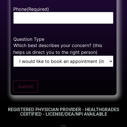
Phone
(Required)
Question Type
Which best describes your concern? (this
helps us direct you to the right person)
Submit
REGISTERED PHYSICIAN PROVIDER - HEALTHGRADES
CERTIFIED - LICENSE/DEA/NPI AVAILABLE