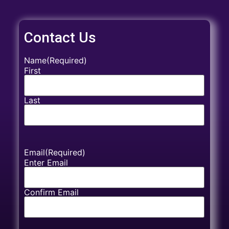
Contact Us
Name
(Required)
First
Last
Email
(Required)
Enter Email
Confirm Email