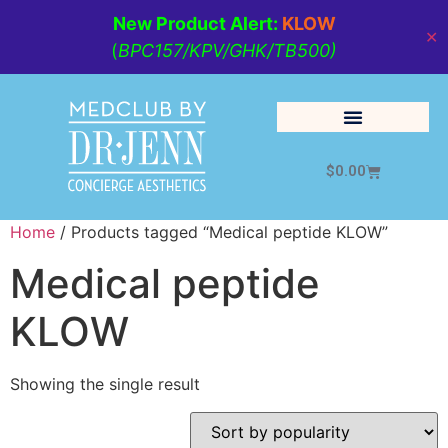
New Product Alert:
KLOW
✕
(
BPC157/KPV/GHK/TB500)
$
0.00
Cosmetic Medicine
Lifestyle Management
Home
/ Products tagged “Medical peptide KLOW”
Medical peptide
KLOW
Showing the single result