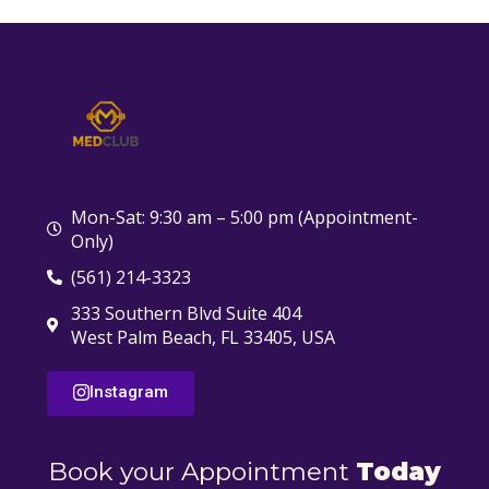
Mon-Sat: 9:30 am – 5:00 pm (Appointment-
Only)
(561) 214-3323
333 Southern Blvd Suite 404
West Palm Beach, FL 33405, USA
Instagram
Book your Appointment
Today