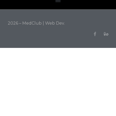
2026 – MedClub |
Web Dev.