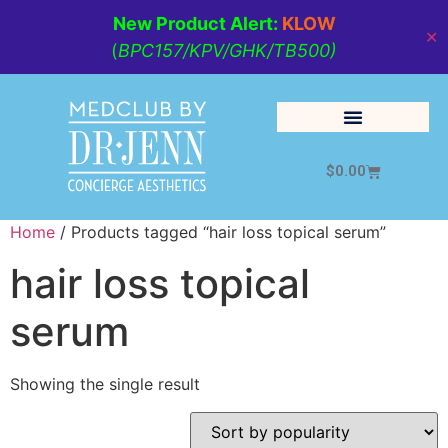
New Product Alert:
KLOW
✕
(
BPC157/KPV/GHK/TB500)
$
0.00
Cosmetic Medicine
Lifestyle Management
Home
/ Products tagged “hair loss topical serum”
hair loss topical
serum
Showing the single result