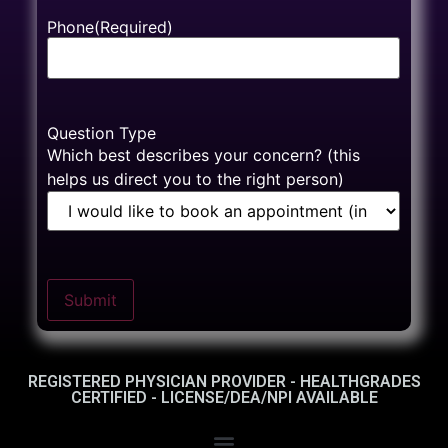
Phone
(Required)
Question Type
Which best describes your concern? (this
helps us direct you to the right person)
Submit
REGISTERED PHYSICIAN PROVIDER - HEALTHGRADES
CERTIFIED - LICENSE/DEA/NPI AVAILABLE