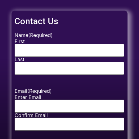
Contact Us
Name
(Required)
First
Last
Email
(Required)
Enter Email
Confirm Email