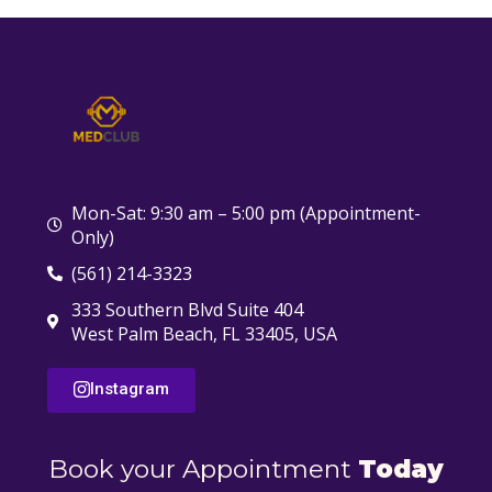
Mon-Sat: 9:30 am – 5:00 pm (Appointment-
Only)
(561) 214-3323
333 Southern Blvd Suite 404
West Palm Beach, FL 33405, USA
Instagram
Book your Appointment
Today