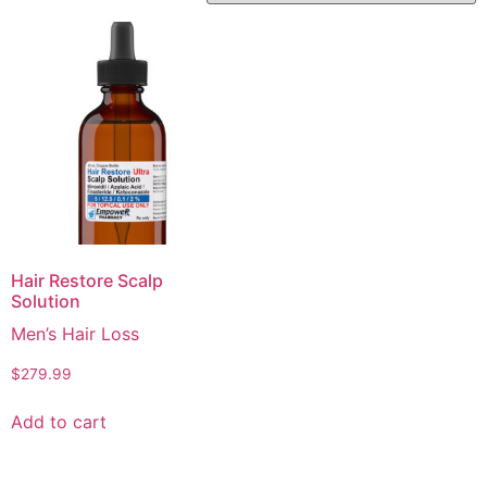
Hair Restore Scalp
Solution
Men’s Hair Loss
$
279.99
Add to cart