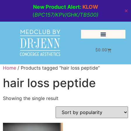
New Product Alert:
KLOW
✕
(
BPC157/KPV/GHK/TB500)
$
0.00
Cosmetic Medicine
Lifestyle Management
Home
/ Products tagged “hair loss peptide”
hair loss peptide
Showing the single result