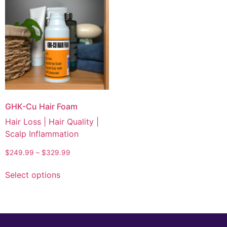
GHK-Cu Hair Foam
Hair Loss | Hair Quality |
Scalp Inflammation
$
249.99
–
$
329.99
Select options