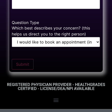
Question Type
Which best describes your concern? (this
helps us direct you to the right person)
Submit
REGISTERED PHYSICIAN PROVIDER - HEALTHGRADES
CERTIFIED - LICENSE/DEA/NPI AVAILABLE