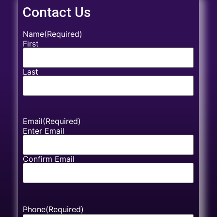
Contact Us
Name
(Required)
First
Last
Email
(Required)
Enter Email
Confirm Email
Phone
(Required)