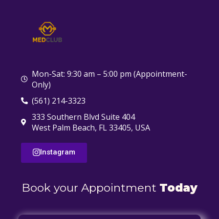
Mon-Sat: 9:30 am – 5:00 pm (Appointment-
Only)
(561) 214-3323
333 Southern Blvd Suite 404
West Palm Beach, FL 33405, USA
Instagram
Book your Appointment
Today