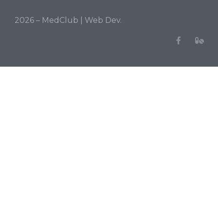
2026 – MedClub |
Web Dev.