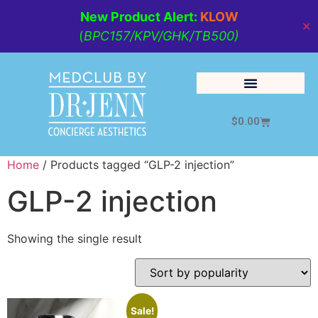
New Product Alert:
KLOW
✕
(
BPC157/KPV/GHK/TB500)
$
0.00
Cosmetic Medicine
Lifestyle Management
Home
/ Products tagged “GLP-2 injection”
GLP-2 injection
Showing the single result
Sale!