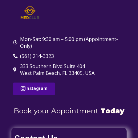
Mon-Sat: 9:30 am – 5:00 pm (Appointment-
Only)
(561) 214-3323
333 Southern Blvd Suite 404
West Palm Beach, FL 33405, USA
Instagram
Book your Appointment
Today