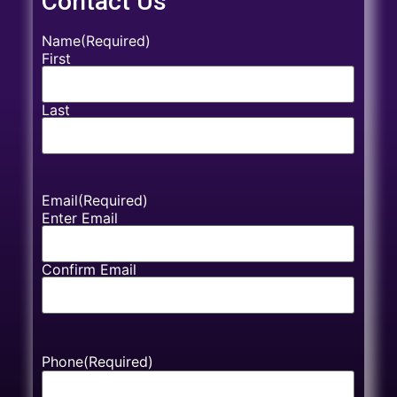
Contact Us
Name
(Required)
First
Last
Email
(Required)
Enter Email
Confirm Email
Phone
(Required)