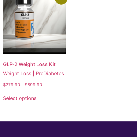
GLP-2 Weight Loss Kit
Weight Loss | PreDiabetes
$
279.90
–
$
899.90
Select options