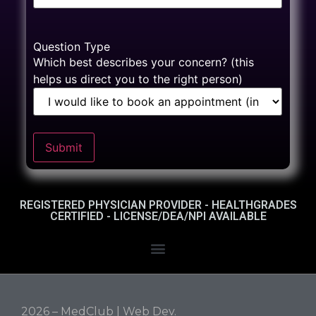
Question Type
Which best describes your concern? (this
helps us direct you to the right person)
Submit
REGISTERED PHYSICIAN PROVIDER - HEALTHGRADES
CERTIFIED - LICENSE/DEA/NPI AVAILABLE
2026 – MedClub |
Web Dev.