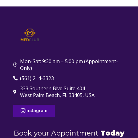
Mon-Sat: 9:30 am – 5:00 pm (Appointment-
Only)
(561) 214-3323
333 Southern Blvd Suite 404
West Palm Beach, FL 33405, USA
Instagram
Book your Appointment
Today