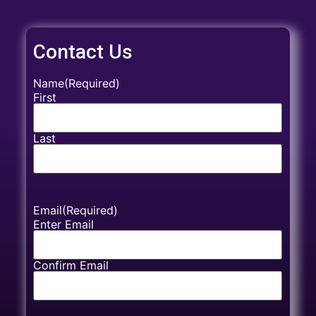
Contact Us
Name
(Required)
First
Last
Email
(Required)
Enter Email
Confirm Email