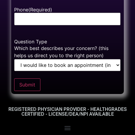
Phone
(Required)
Question Type
Which best describes your concern? (this
helps us direct you to the right person)
Submit
REGISTERED PHYSICIAN PROVIDER - HEALTHGRADES
CERTIFIED - LICENSE/DEA/NPI AVAILABLE