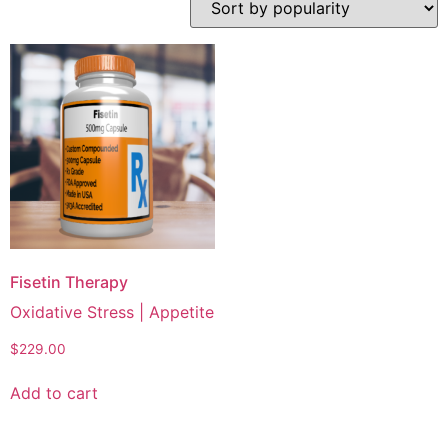
Fisetin Therapy
Oxidative Stress | Appetite
$
229.00
Add to cart