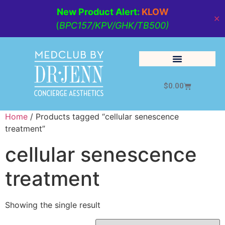
New Product Alert:
KLOW
✕
(
BPC157/KPV/GHK/TB500)
$
0.00
Cosmetic Medicine
Lifestyle Management
Home
/ Products tagged “cellular senescence
treatment”
cellular senescence
treatment
Showing the single result