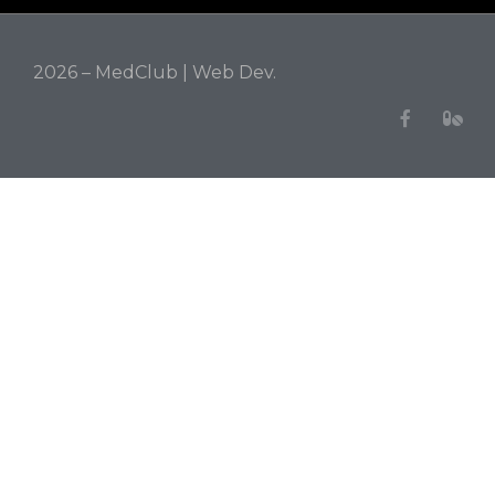
2026 – MedClub |
Web Dev.