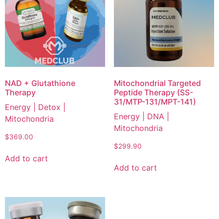
NAD + Glutathione
Mitochondrial Targeted
Therapy
Peptide Therapy (SS-
31/MTP-131/MPT-141)
Energy | Detox |
Energy | DNA |
Mitochondria
Mitochondria
$
369.00
$
299.90
Add to cart
Add to cart