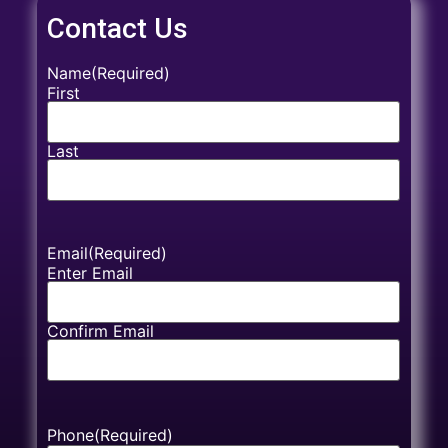
Contact Us
Name
(Required)
First
Last
Email
(Required)
Enter Email
Confirm Email
Phone
(Required)