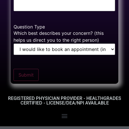
Question Type
Which best describes your concern? (this
helps us direct you to the right person)
Submit
REGISTERED PHYSICIAN PROVIDER - HEALTHGRADES
CERTIFIED - LICENSE/DEA/NPI AVAILABLE