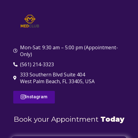
Mon-Sat: 9:30 am – 5:00 pm (Appointment-
Only)
(561) 214-3323
333 Southern Blvd Suite 404
West Palm Beach, FL 33405, USA
Instagram
Book your Appointment
Today