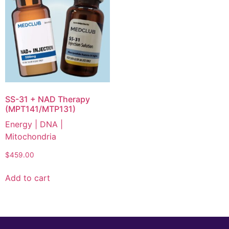
SS-31 + NAD Therapy
(MPT141/MTP131)
Energy | DNA |
Mitochondria
$
459.00
Add to cart