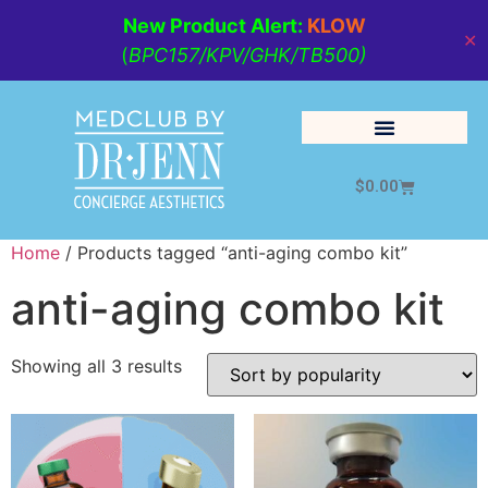
New Product Alert:
KLOW
✕
(
BPC157/KPV/GHK/TB500)
$
0.00
Cosmetic Medicine
Lifestyle Management
Home
/ Products tagged “anti-aging combo kit”
anti-aging combo kit
Showing all 3 results