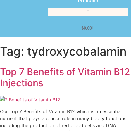
Products
$
0.00
Tag:
tydroxycobalamin
Top 7 Benefits of Vitamin B12
Injections
Our Top 7 Benefits of Vitamin B12 which is an essential
nutrient that plays a crucial role in many bodily functions,
including the production of red blood cells and DNA