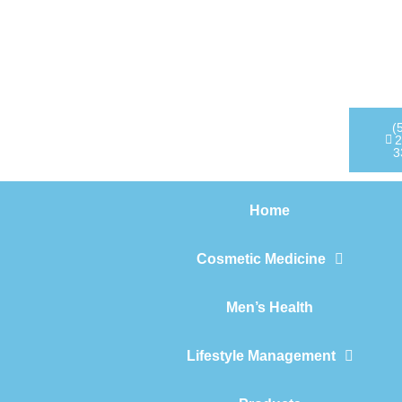
Home
Cosmetic Medicine
Men’s Health
(
2
3
Lifestyle Management
Home
Products
Cosmetic Medicine
Men’s Health
Lifestyle Management