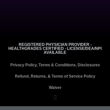
REGISTERED PHYSICIAN PROVIDER -
HEALTHGRADES CERTIFIED - LICENSE/DEA/NPI
AVAILABLE
Privacy Policy, Terms & Conditions, Disclosures
Refund, Returns, & Terms of Service Policy
Waiver