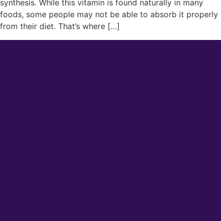
synthesis. While this vitamin is found naturally in many
foods, some people may not be able to absorb it properly
from their diet. That’s where […]