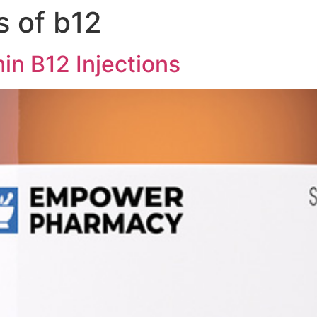
s of b12
 Medicine
Men’s Health
Lifestyle Management
in B12 Injections