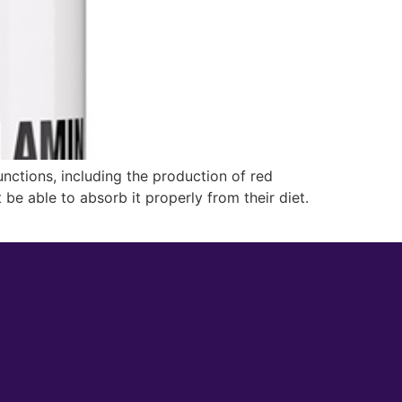
unctions, including the production of red
be able to absorb it properly from their diet.