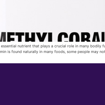
essential nutrient that plays a crucial role in many bodily f
amin is found naturally in many foods, some people may not 