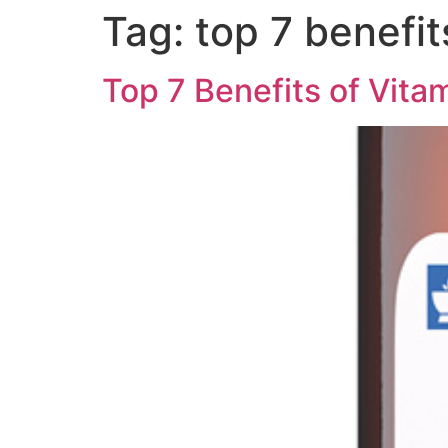
Tag:
top 7 benefit
Home
Cosmetic
Top 7 Benefits of Vitam