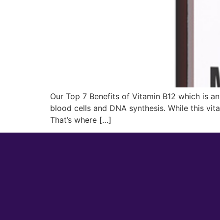
Our Top 7 Benefits of Vitamin B12 which is an 
blood cells and DNA synthesis. While this vit
That’s where […]