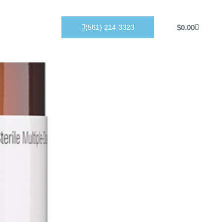
Products
$
0.00
(561) 214-3323