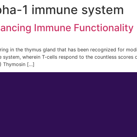
pha-1 immune system
 Medicine
Men’s Health
Lifestyle Management
ancing Immune Functionality
rring in the thymus gland that has been recognized for mod
 system, wherein T-cells respond to the countless scores of
1) Thymosin […]