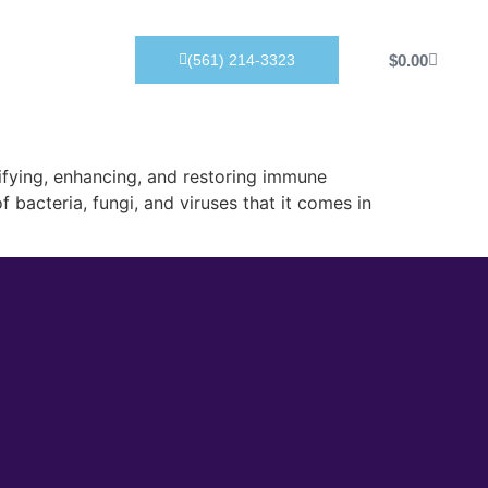
Products
$
0.00
(561) 214-3323
ifying, enhancing, and restoring immune
 bacteria, fungi, and viruses that it comes in