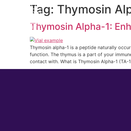
Tag:
Thymosin Al
Home
Cosmetic
Thymosin Alpha-1: Enh
Thymosin alpha-1 is a peptide naturally occu
function. The thymus is a part of your immune
contact with. What is Thymosin Alpha-1 (TA-