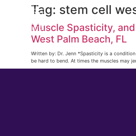
Tag:
stem cell we
Home
Cosmetic
Muscle Spasticity, and
West Palm Beach, FL
Written by: Dr. Jenn *Spasticity is a conditio
be hard to bend. At times the muscles may jer