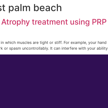
st palm beach
 Medicine
Men’s Health
Lifestyle Management
 Atrophy treatment using PRP
n in which muscles are tight or stiff. For example, your han
k or spasm uncontrollably. It can interfere with your abilit