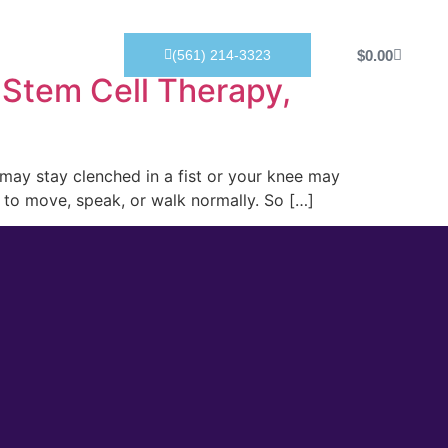
Products
$
0.00
(561) 214-3323
 Stem Cell Therapy,
d may stay clenched in a fist or your knee may
y to move, speak, or walk normally. So […]