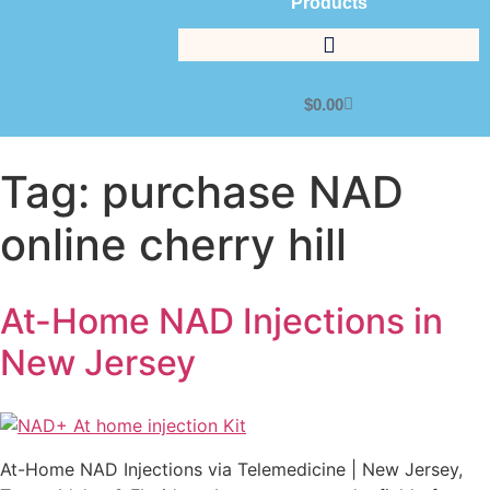
Products
$
0.00
Tag:
purchase NAD
online cherry hill
At-Home NAD Injections in
New Jersey
At-Home NAD Injections via Telemedicine | New Jersey,