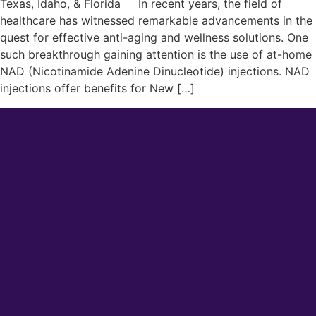
Texas, Idaho, & Florida In recent years, the field of
healthcare has witnessed remarkable advancements in the
quest for effective anti-aging and wellness solutions. One
such breakthrough gaining attention is the use of at-home
NAD (Nicotinamide Adenine Dinucleotide) injections. NAD
injections offer benefits for New […]