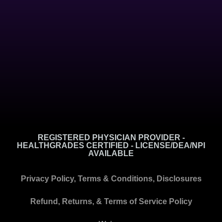
REGISTERED PHYSICIAN PROVIDER -
HEALTHGRADES CERTIFIED - LICENSE/DEA/NPI
AVAILABLE
Privacy Policy, Terms & Conditions, Disclosures
Refund, Returns, & Terms of Service Policy