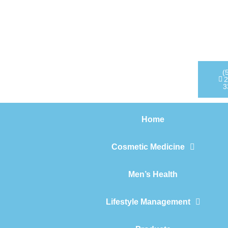
Home
Cosmetic Medicine
Men’s Health
(
2
3
Lifestyle Management
Home
Products
Cosmetic Medicine
Men’s Health
Lifestyle Management