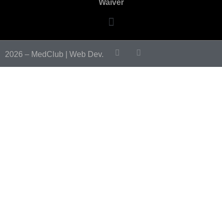
Waiver
2026 – MedClub |
Web Dev.