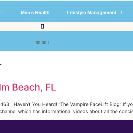
Men’s Health
Lifestyle Management
Products
Men’s Health
Lifestyle Management
$
0.00
r
lm Beach, FL
63 Haven’t You Heard! “The Vampire FaceLift Blog” If you 
hannel which has informational videos about all the concie