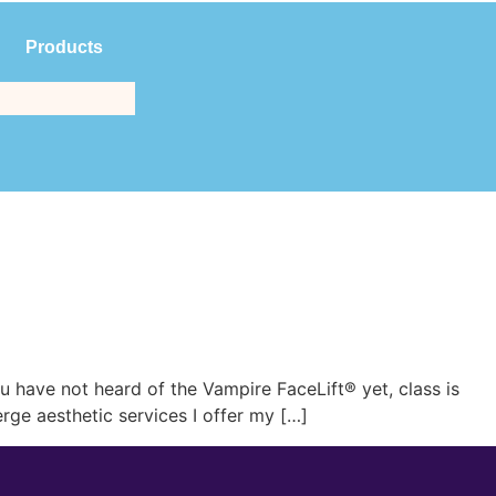
Products
$
0.00
(561) 214-3323
have not heard of the Vampire FaceLift® yet, class is
rge aesthetic services I offer my […]