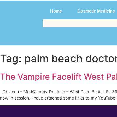
Home
Cosmetic Medicine
Home
Cosmetic Medicine
Tag:
palm beach docto
The Vampire Facelift West Pa
Dr. Jenn – MedClub by Dr. Jenn – West Palm Beach, FL 334
now in session. I have attached some links to my YouTube c