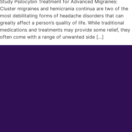
Study Psilocybin Treatment for Advanced Migraines:
Cluster migraines and hemicrania continua are two of the
most debilitating forms of headache disorders that can
greatly affect a person’s quality of life. While traditional
medications and treatments may provide some relief, they
often come with a range of unwanted side […]