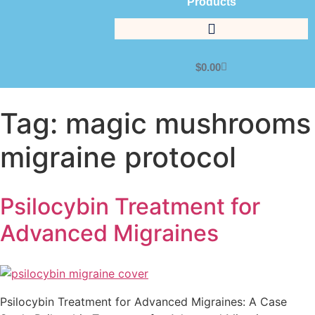
Products
$
0.00
Tag:
magic mushrooms
migraine protocol
Psilocybin Treatment for
Advanced Migraines
Psilocybin Treatment for Advanced Migraines: A Case