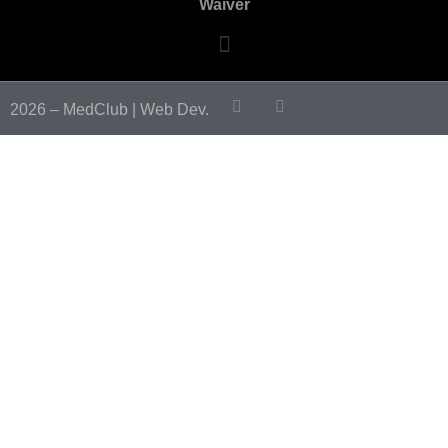
Waiver
2026 – MedClub |
Web Dev.