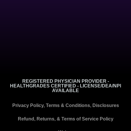
REGISTERED PHYSICIAN PROVIDER -
HEALTHGRADES CERTIFIED - LICENSE/DEA/NPI
AVAILABLE
Privacy Policy, Terms & Conditions, Disclosures
Refund, Returns, & Terms of Service Policy