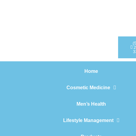
Home
Cosmetic Medicine
Men’s Health
(
2
3
Lifestyle Management
Home
Products
Cosmetic Medicine
Men’s Health
Lifestyle Management