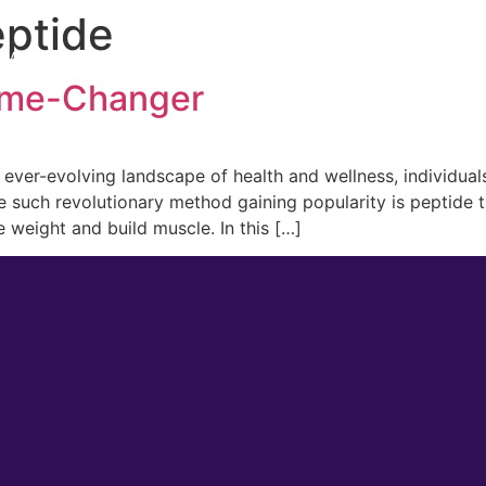
eptide
 Medicine
Men’s Health
Lifestyle Management
ame-Changer
er-evolving landscape of health and wellness, individuals
ne such revolutionary method gaining popularity is peptide
e weight and build muscle. In this […]