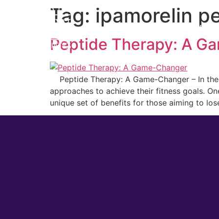
Tag:
ipamorelin p
Home
Cosmetic
Peptide Therapy: A G
Peptide Therapy: A Game-Changer – In the ev
approaches to achieve their fitness goals. O
unique set of benefits for those aiming to los