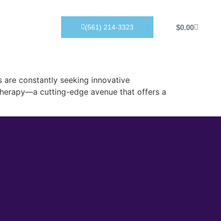
Products
$
0.00
(561) 214-3323
 are constantly seeking innovative
 therapy—a cutting-edge avenue that offers a