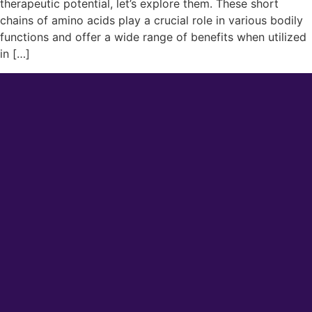
therapeutic potential, let’s explore them. These short
chains of amino acids play a crucial role in various bodily
functions and offer a wide range of benefits when utilized
in […]