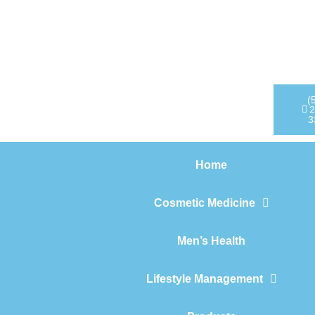
Home
Cosmetic Medicine
Men’s Health
(
2
3
Lifestyle Management
Home
Products
Cosmetic Medicine
Men’s Health
Lifestyle Management