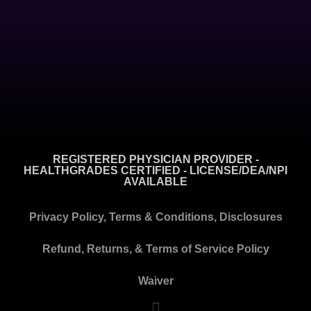
REGISTERED PHYSICIAN PROVIDER -
HEALTHGRADES CERTIFIED - LICENSE/DEA/NPI
AVAILABLE
Privacy Policy, Terms & Conditions, Disclosures
Refund, Returns, & Terms of Service Policy
Waiver