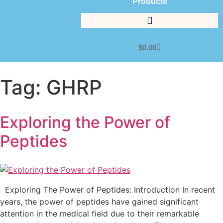
Products
$
0.00
Tag:
GHRP
Exploring the Power of
Peptides
Exploring The Power of Peptides: Introduction In recent
years, the power of peptides have gained significant
attention in the medical field due to their remarkable