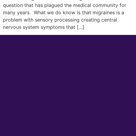
question that has plagued the medical community for
many years. What we do know is that migraines is a
problem with sensory processing creating central
nervous system symptoms that […]