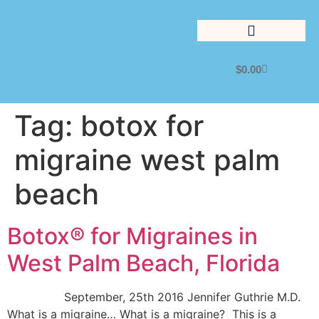
$
0.00
Lifestyle Management
Tag:
botox for
migraine west palm
beach
Botox® for Migraines in
West Palm Beach, Florida
September, 25th 2016 Jennifer Guthrie M.D.
What is a migraine… What is a migraine? This is a