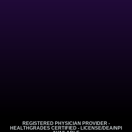
REGISTERED PHYSICIAN PROVIDER -
HEALTHGRADES CERTIFIED - LICENSE/DEA/NPI