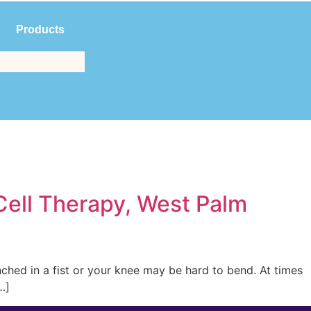
Products
$
0.00
(561) 214-3323
Cell Therapy, West Palm
enched in a fist or your knee may be hard to bend. At times
…]