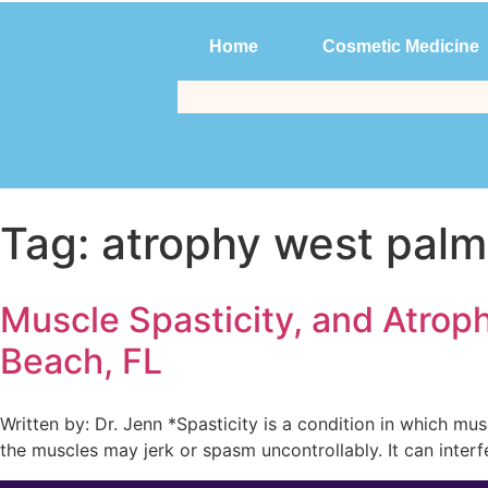
Home
Cosmetic Medicine
Home
Cosmetic Medicine
Tag:
atrophy west pal
Muscle Spasticity, and Atrop
Beach, FL
Written by: Dr. Jenn *Spasticity is a condition in which mu
the muscles may jerk or spasm uncontrollably. It can interf