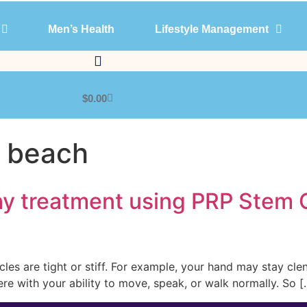
Men’s Health
Lifestyle Management
Products
Men’s Health
Lifestyle Management
$
0.00
m beach
hy treatment using PRP Stem 
scles are tight or stiff. For example, your hand may stay cl
ere with your ability to move, speak, or walk normally. So [