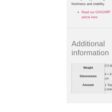
freshness and stability.
Read our GH/GHRP
article here
Additional
information
0.5 l
Weight
6 × 8
Dimensions
cm
Amount
1 Tra
Loze