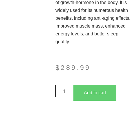
of growth-hormone in the body. It is
widely used for its numerous health
benefits, including anti-aging effects
improved muscle mass, enhanced
energy levels, and better sleep
quality.
$
289.99
Add to cart