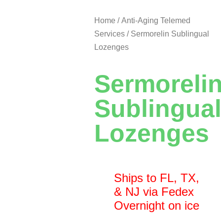
Home
/
Anti-Aging Telemed
Services
/ Sermorelin Sublingual
Lozenges
Sermoreli
Sublingua
Lozenges
Ships to FL, TX,
& NJ via Fedex
Overnight on ice