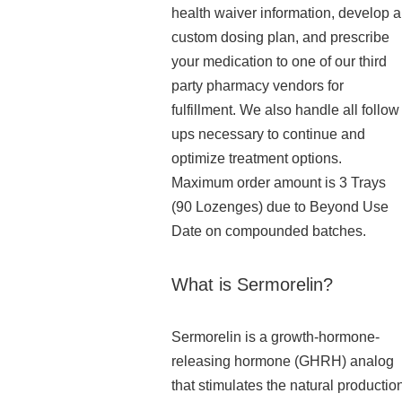
health waiver information, develop a
custom dosing plan, and prescribe
your medication to one of our third
party pharmacy vendors for
fulfillment. We also handle all follow
ups necessary to continue and
optimize treatment options.
Maximum order amount is 3 Trays
(90 Lozenges) due to Beyond Use
Date on compounded batches.
What is Sermorelin?
Sermorelin is a growth-hormone-
releasing hormone (GHRH) analog
that stimulates the natural productio