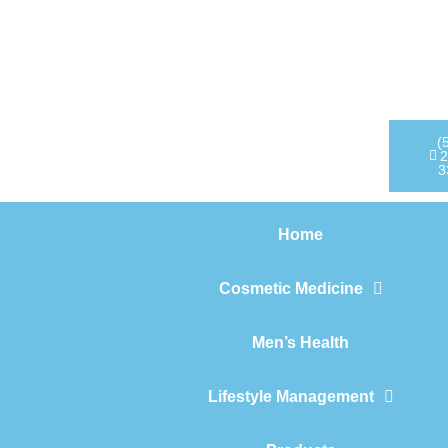
Home
Cosmetic Medicine
Men’s Health
(
2
3
Lifestyle Management
Home
Products
Cosmetic Medicine
Men’s Health
Lifestyle Management