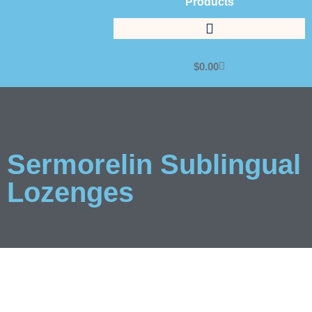
Products
$
0.00
Sermorelin Sublingual
Lozenges