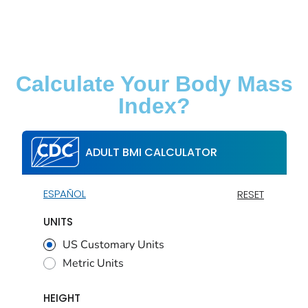
Calculate Your Body Mass
Index?