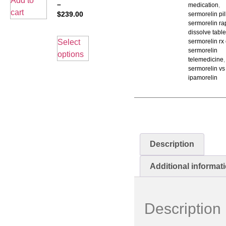
Add to
–
medication
,
cart
$
239.00
sermorelin pil
sermorelin ra
dissolve table
Select
sermorelin rx
sermorelin
options
telemedicine
,
sermorelin vs
ipamorelin
Description
Additional informat
Description