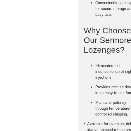
Conveniently packa
for
secure storage a
easy use
.
Why Choose
Our Sermore
Lozenges?
Eliminates the
inconvenience of nig
injections.
Provides
precise dos
in an easy-to-use fo
Maintains potency
through temperature-
controlled shipping.
⚡
Available for overnight de
– always shipped refrigerate