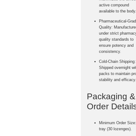
active compound
available to the body
Pharmaceutical-Gra
Quality:
Manufacture
under strict pharmac
quality standards to
ensure potency and
consistency.
Cold-Chain Shipping:
Shipped
overnight wi
packs
to maintain pr
stability and efficacy
Packaging &
Order Details
Minimum Order Size
tray (30 lozenges).