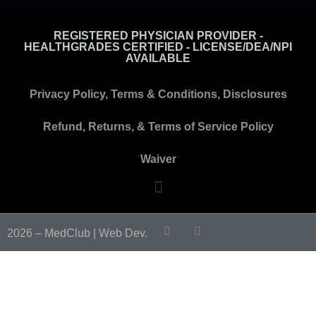
REGISTERED PHYSICIAN PROVIDER -
HEALTHGRADES CERTIFIED - LICENSE/DEA/NPI
AVAILABLE
Privacy Policy, Terms & Conditions, Disclosures
Refund, Returns, & Terms of Service Policy
Waiver
2026 – MedClub |
Web Dev.