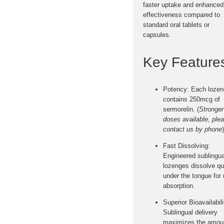
faster uptake and enhanced
effectiveness
compared to
standard oral tablets or
capsules.
Key Feature
Potency:
Each lozen
contains
250mcg of
sermorelin
. (
Stronger
doses available, ple
contact us by phone
)
Fast Dissolving:
Engineered sublingua
lozenges dissolve qu
under the tongue for
absorption
.
Superior Bioavailabili
Sublingual delivery
maximizes the amoun