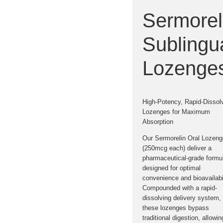
Sermorel
Sublingu
Lozenge
High-Potency, Rapid-Dissol
Lozenges for Maximum
Absorption
Our
Sermorelin Oral Lozen
(250mcg each)
deliver a
pharmaceutical-grade formul
designed for optimal
convenience and bioavailabil
Compounded with a rapid-
dissolving delivery system,
these lozenges bypass
traditional digestion, allowin