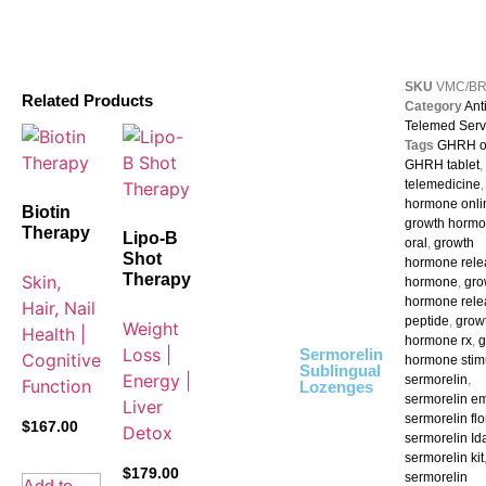
SKU
VMC/B
Related Products
Category
Ant
Telemed Serv
Tags
GHRH o
GHRH tablet
,
telemedicine
hormone onli
Biotin
growth horm
Therapy
Lipo-B
oral
,
growth
Shot
hormone rele
Therapy
Skin,
hormone
,
gro
hormone rele
Hair, Nail
peptide
,
grow
Weight
Health |
hormone rx
,
g
Loss |
Sermorelin
Cognitive
hormone stim
Sublingual
Energy |
sermorelin
,
Function
Lozenges
sermorelin e
Liver
sermorelin flo
$
167.00
Detox
sermorelin Id
sermorelin kit
$
179.00
sermorelin