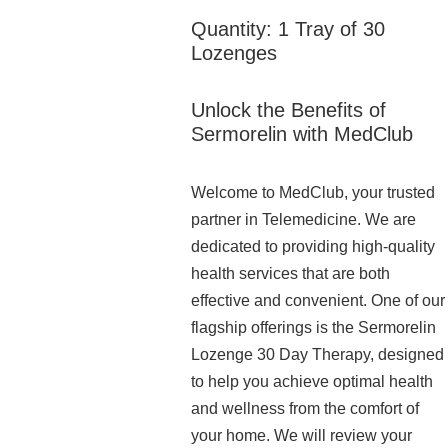
Quantity: 1 Tray of 30
Lozenges
Unlock the Benefits of
Sermorelin with MedClub
Welcome to MedClub, your trusted
partner in Telemedicine. We are
dedicated to providing high-quality
health services that are both
effective and convenient. One of our
flagship offerings is the Sermorelin
Lozenge 30 Day Therapy, designed
to help you achieve optimal health
and wellness from the comfort of
your home. We will review your