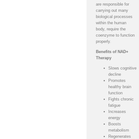
are responsible for
carrying out many
biological processes
within the human
body, require the
coenzyme to function
properly.
Benefits of NAD+
Therapy
Slows cognitive
decline
Promotes
healthy brain
function
Fights chronic
fatigue
Increases
energy
Boosts
metabolism
Regenerates