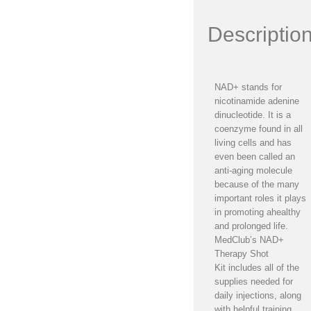
Descriptio
NAD+ stands for
nicotinamide adenine
dinucleotide. It is a
coenzyme found in all
living cells and has
even been called an
anti-aging molecule
because of the many
important roles it plays
in promoting ahealthy
and prolonged life.
MedClub’s NAD+
Therapy Shot
Kit includes all of the
supplies needed for
daily injections, along
with helpful training