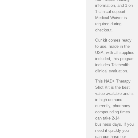
information, and 1 on
1 clinical support.
Medical Waiver is
required during
checkout.
Our kit comes ready
to use, made in the
USA, with all supplies
included, this program
includes Telehealth
clinical evaluation.
This NAD+ Therapy
Shot Kit is the best
value available and is
in high demand
currently, pharmacy
compounding times
can take 2-14
business days. If you
need it quickly you
can purchase our