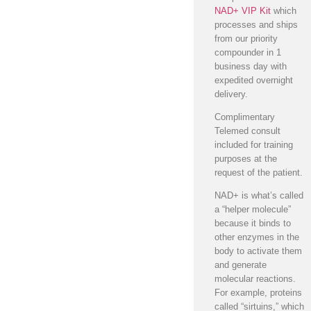
NAD+ VIP Kit
which
processes and ships
from our priority
compounder in 1
business day with
expedited overnight
delivery.
Complimentary
Telemed consult
included for training
purposes at the
request of the patient.
NAD+ is what’s called
a “helper molecule”
because it binds to
other enzymes in the
body to activate them
and generate
molecular reactions.
For example, proteins
called “sirtuins,” which