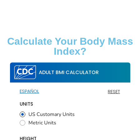
Calculate Your Body Mass
Index?