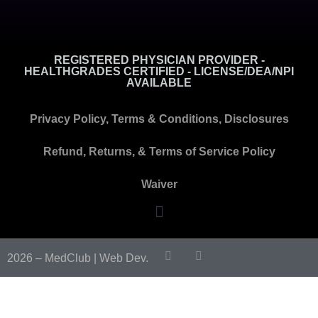
REGISTERED PHYSICIAN PROVIDER -
HEALTHGRADES CERTIFIED - LICENSE/DEA/NPI
AVAILABLE
Privacy Policy, Terms & Conditions, Disclosures
Refund, Returns, & Terms of Service Policy
Waiver
2026 – MedClub |
Web Dev.