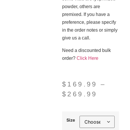
powder, others are
premixed. If you have a
preference, please specify
in the order notes or simply
give us a call.
Need a discounted bulk
order?
Click Here
$
169.99
–
$
269.99
Size