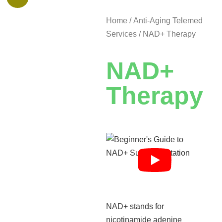
Home
/
Anti-Aging Telemed
Services
/ NAD+ Therapy
NAD+
Therapy
NAD+ stands for
nicotinamide adenine