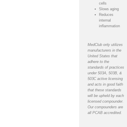
cells
Slows aging
Reduces
internal
inflammation
MedClub only utilizes
manufacturers in the
United States that
adhere to the
standards of practices
under 503A, 503B, &
503C active licensing
and acts in good faith
that these standards
will be upheld by each
licensed compounder.
Our compounders are
all PCAB accredited.