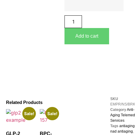
Add to cart
SKU
Related Products
EMPR/NS/BR
Category
Anti-
Sale!
Sale!
Aging Telemed
Services
Tags
antiaging
nad antiaging
,
GLP-2
BPC-