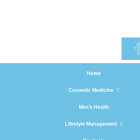
Home
Cosmetic Medicine
Men’s Health
(
2
3
Lifestyle Management
Home
Products
Cosmetic Medicine
Men’s Health
Lifestyle Management