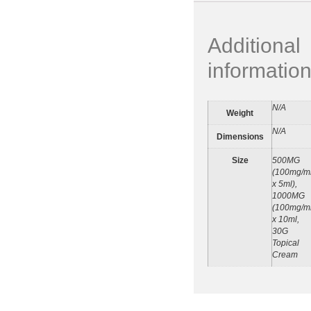
Additional
informatio
N/A
Weight
N/A
Dimensions
Size
500MG
(100mg/m
x 5ml),
1000MG
(100mg/m
x 10ml,
30G
Topical
Cream