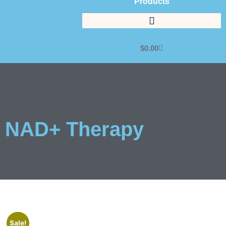
Products
$
0.00
NAD+ Therapy
Sale!