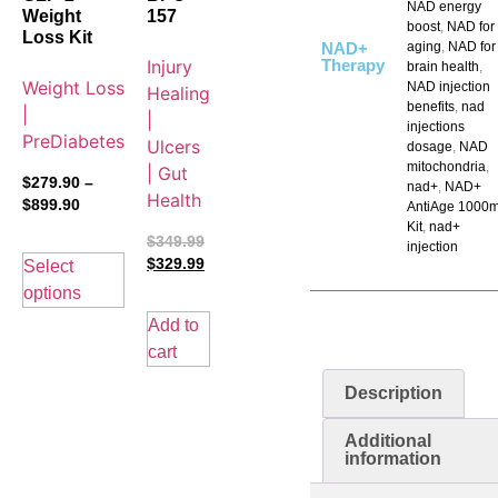
NAD energy
Weight
157
boost
,
NAD for
Loss Kit
NAD+
aging
,
NAD for
Injury
Therapy
brain health
,
Weight Loss
NAD injection
Healing
benefits
,
nad
|
|
injections
PreDiabetes
Ulcers
dosage
,
NAD
mitochondria
,
| Gut
$
279.90
–
nad+
,
NAD+
Health
$
899.90
AntiAge 1000
Kit
,
nad+
$
349.99
injection
$
329.99
Select
options
Add to
cart
Description
Additional
information