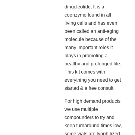
dinucleotide. It is a
coenzyme found in all
living cells and has even
been called an anti-aging
molecule because of the
many important roles it
plays in promoting a
healthy and prolonged life.
This kit comes with
everything you need to get
started & a free consult.
For high demand products
we use multiple
compounders to try and
keep turnaround times low,
some vials are lyophilized