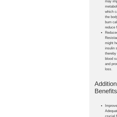
may im
metabol
which c
the body
burn ca
reduce f
Reduced
Resista
might h
insulin 
thereby
blood s
and pro
loss.
Addition
Benefits
Improve
Adequat
crucial 