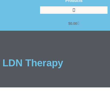
Products
$
0.00
LDN Therapy