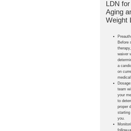
LDN for 
Aging a
Weight 
Preauth
Before 
therapy
waiver w
determin
a candi
on curr
medical 
Dosage
team wil
your me
to dete
proper 
starting 
you.
Monitor
follow-u