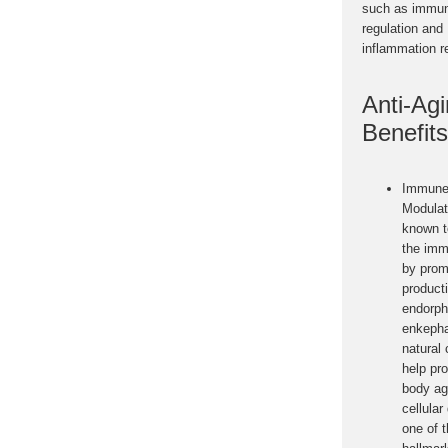
such as immu
regulation and
inflammation r
Anti-Ag
Benefits
Immune
Modulat
known t
the im
by prom
product
endorph
enkepha
natural
help pro
body ag
cellula
one of 