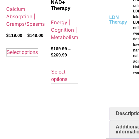
NAD+
onl
Therapy
Calcium
LD
Absorption |
LDN
tel
Energy |
Therapy
LDN
Cramps/Spasms
onl
Cognition |
wei
$
119.00
–
$
149.00
Metabolism
dos
low
$
169.99
–
nal
Select options
$
269.99
nal
agi
Nal
Select
wei
options
Descripti
Additiona
informati