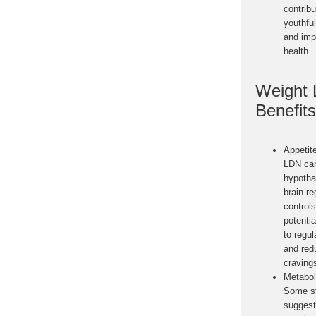
contribu
youthfu
and imp
health.
Weight 
Benefits
Appetit
LDN can
hypotha
brain re
controls
potentia
to regul
and red
craving
Metabol
Some s
suggest