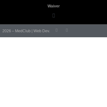
Waiver
2026 – MedClub |
Web Dev.