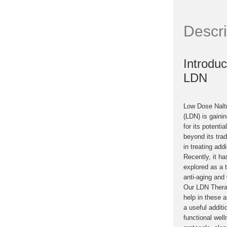
Descri
Introduc
LDN
Low Dose Nalt
(LDN) is gainin
for its potentia
beyond its trad
in treating addi
Recently, it h
explored as a 
anti-aging and 
Our LDN Thera
help in these 
a useful additi
functional wel