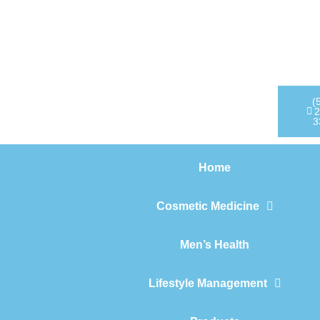
Home
Cosmetic Medicine
Men’s Health
(
2
3
Lifestyle Management
Home
Products
Cosmetic Medicine
Men’s Health
Lifestyle Management