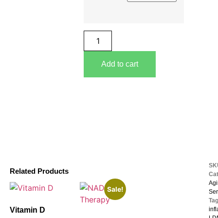
Add to cart
S
Related Products
Ca
Agi
Sale!
Ser
Ta
Vitamin D
inf
LDN