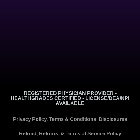
REGISTERED PHYSICIAN PROVIDER -
HEALTHGRADES CERTIFIED - LICENSE/DEA/NPI
AVAILABLE
Privacy Policy, Terms & Conditions, Disclosures
Refund, Returns, & Terms of Service Policy