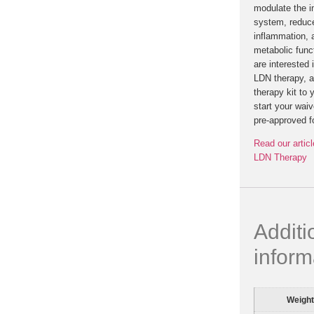
modulate the 
system, reduc
inflammation, 
metabolic funct
are interested 
LDN therapy, a
therapy kit to 
start your waiv
pre-approved f
Read our articl
LDN Therapy
Additi
inform
Weight