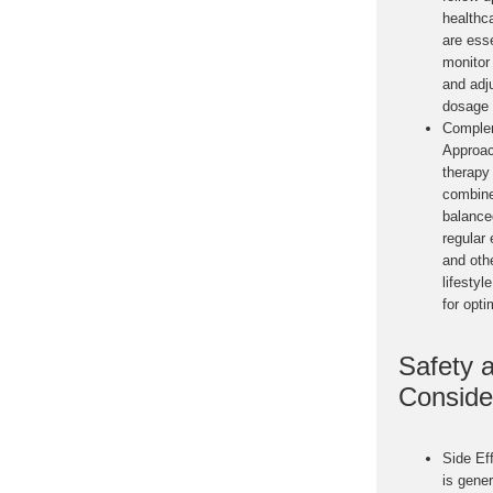
healthc
are esse
monitor
and adj
dosage 
Comple
Approa
therapy
combine
balance
regular 
and oth
lifestyl
for opti
Safety 
Conside
Side Ef
is gener