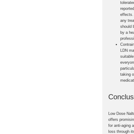
tolerate
reporte
effects
any tre
should 
by a he
professi
Contrai
LDN ma
suitable
everyon
particul
taking o
medicat
Conclus
Low Dose Nalt
offers promisin
for anti-aging 
loss through its