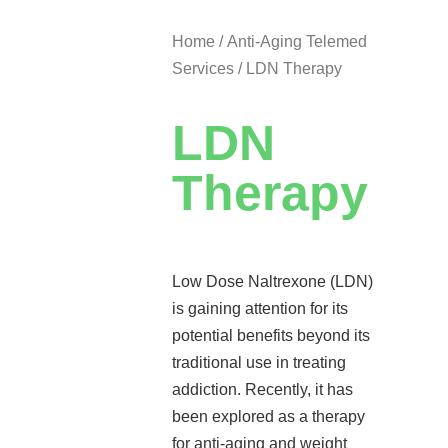
Home
/
Anti-Aging Telemed
Services
/ LDN Therapy
LDN
Therapy
Low Dose Naltrexone (LDN)
is gaining attention for its
potential benefits beyond its
traditional use in treating
addiction. Recently, it has
been explored as a therapy
for anti-aging and weight