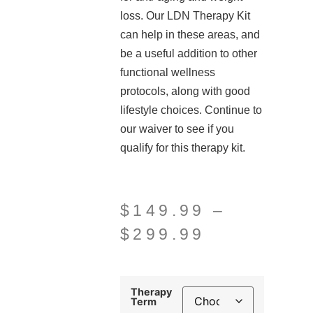
loss. Our LDN Therapy Kit
can help in these areas, and
be a useful addition to other
functional wellness
protocols, along with good
lifestyle choices. Continue to
our waiver to see if you
qualify for this therapy kit.
$
149.99
–
$
299.99
Therapy
Term