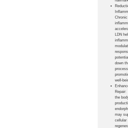
hallmar
Reducti
Inflamm
Chronic
inflamm
acceler
LDN hel
inflamm
modula
respons
potentia
down th
process
promoti
well-bei
Enhance
Repair:
the body
product
endorph
may sup
cellular
regener