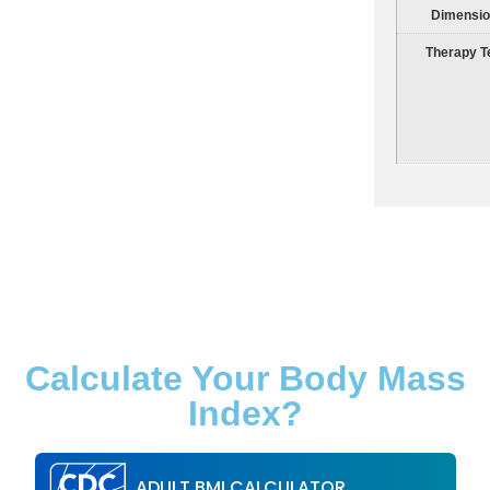
Dimensi
Therapy T
Calculate Your Body Mass
Index?