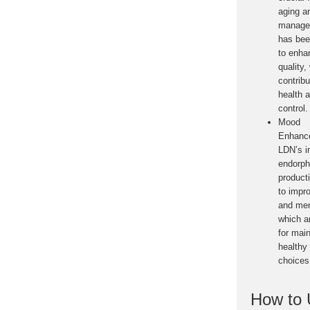
aging a
manage
has bee
to enha
quality,
contribu
health 
control.
Mood
Enhanc
LDN’s i
endorph
product
to impr
and ment
which a
for main
healthy 
choices
How to