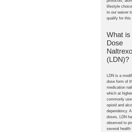
protocols, alo
lifestyle choic
to our waiver t
qualify for this
What is
Dose
Naltrex
(LDN)?
LDN is a modif
dose form of t
medication nal
which at highe
commonly used
opioid and alc
dependency. A
doses, LDN ha
observed to pr
several health 