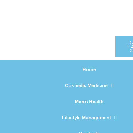
Home
Cosmetic Medicine
Men’s Health
(
2
3
Lifestyle Management
Home
Products
Cosmetic Medicine
Men’s Health
Lifestyle Management