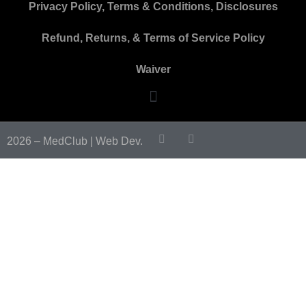
Privacy Policy, Terms & Conditions, Disclosures
Refund, Returns, & Terms of Service Policy
Waiver
2026 – MedClub |
Web Dev.