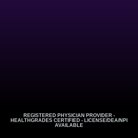
REGISTERED PHYSICIAN PROVIDER -
HEALTHGRADES CERTIFIED - LICENSE/DEA/NPI
AVAILABLE