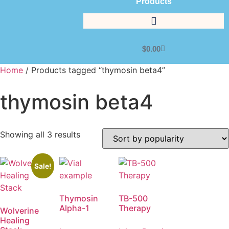
Products
$
0.00
Home
/ Products tagged “thymosin beta4”
thymosin beta4
Showing all 3 results
Sale!
Thymosin
TB-500
Alpha-1
Therapy
Wolverine
Healing