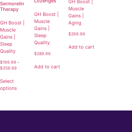
Lozenges
GH Boost |
Sermorelin
Muscle
Therapy
GH Boost |
Gains |
Muscle
GH Boost |
Aging
Gains |
Muscle
$
269.99
Sleep
Gains |
Quality
Sleep
Add to cart
Quality
$
289.99
$
199.99
–
Add to cart
$
359.99
Select
options