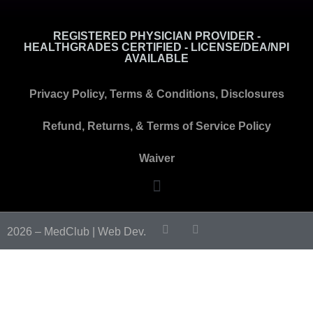
REGISTERED PHYSICIAN PROVIDER -
HEALTHGRADES CERTIFIED - LICENSE/DEA/NPI
AVAILABLE
Privacy Policy, Terms & Conditions, Disclosures
Refund, Returns, & Terms of Service Policy
Waiver
2026 – MedClub |
Web Dev.