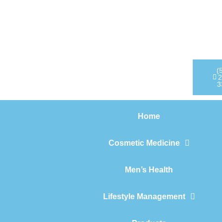
Home
Cosmetic Medicine
Men’s Health
(
2
3
Lifestyle Management
Home
Products
Cosmetic Medicine
Men’s Health
Lifestyle Management