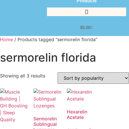
Products
$
0.00
Home
/ Products tagged “sermorelin florida”
sermorelin florida
Showing all 3 results
Hexarelin
Acetate
Sermorelin
Sublingual