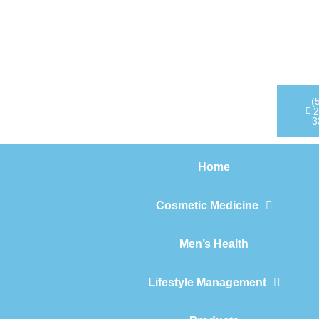
Home
Cosmetic Medicine
Men’s Health
(
2
3
Lifestyle Management
Home
Products
Cosmetic Medicine
Men’s Health
Lifestyle Management