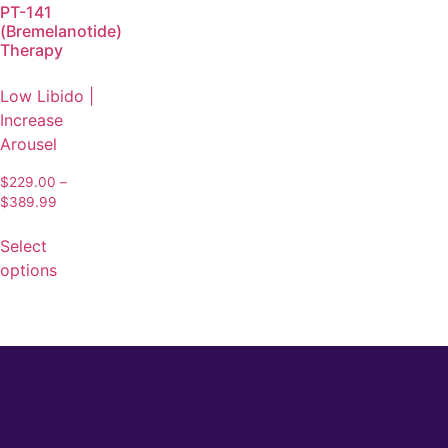
PT-141
(Bremelanotide)
Therapy
Low Libido |
Increase
Arousel
$
229.00
–
$
389.99
Select
options