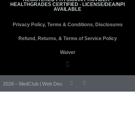
HEALTHGRADES CERTIFIED - LICENSE/DEA/NPI
AVAILABLE
Privacy Policy, Terms & Conditions, Disclosures
Refund, Returns, & Terms of Service Policy
Waiver
2026 – MedClub |
Web Dev.