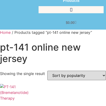
Products
$
0.00
Home
/ Products tagged “pt-141 online new jersey”
pt-141 online new
jersey
Showing the single result