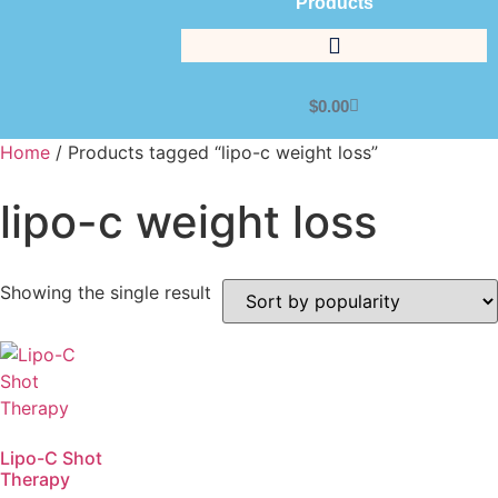
Products
$
0.00
Home
/ Products tagged “lipo-c weight loss”
lipo-c weight loss
Showing the single result
Lipo-C Shot
Therapy