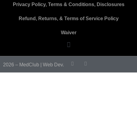
Privacy Policy, Terms & Conditions, Disclosures
Refund, Returns, & Terms of Service Policy
Waiver
2026 – MedClub |
Web Dev.