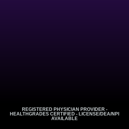
REGISTERED PHYSICIAN PROVIDER -
HEALTHGRADES CERTIFIED - LICENSE/DEA/NPI
AVAILABLE