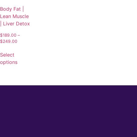
Body Fat |
Lean Muscle
| Liver Detox
$
189.00
–
$
249.00
Select
options