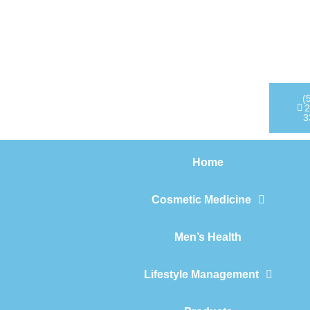
Home
Cosmetic Medicine
Men’s Health
(
2
3
Lifestyle Management
Home
Products
Cosmetic Medicine
Men’s Health
Lifestyle Management