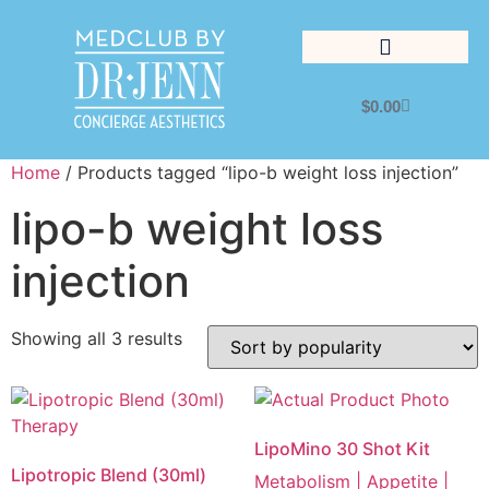
$
0.00
Lifestyle Management
Home
/ Products tagged “lipo-b weight loss injection”
lipo-b weight loss
injection
Showing all 3 results
LipoMino 30 Shot Kit
Lipotropic Blend (30ml)
Metabolism | Appetite |