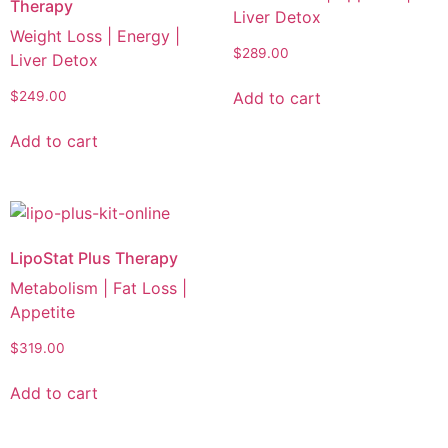
Therapy
Liver Detox
Weight Loss | Energy |
$
289.00
Liver Detox
Add to cart
$
249.00
Add to cart
LipoStat Plus Therapy
Metabolism | Fat Loss |
Appetite
$
319.00
Add to cart