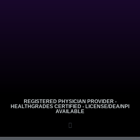
REGISTERED PHYSICIAN PROVIDER -
HEALTHGRADES CERTIFIED - LICENSE/DEA/NPI
AVAILABLE