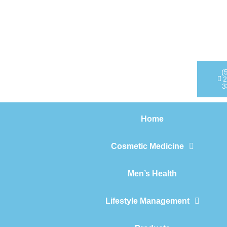
Home
Cosmetic Medicine
Men’s Health
(
2
3
Lifestyle Management
Home
Products
Cosmetic Medicine
Men’s Health
Lifestyle Management