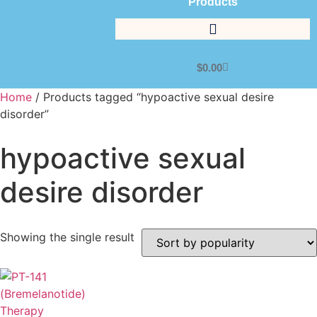
Products
$
0.00
Home
/ Products tagged “hypoactive sexual desire
disorder”
hypoactive sexual
desire disorder
Showing the single result