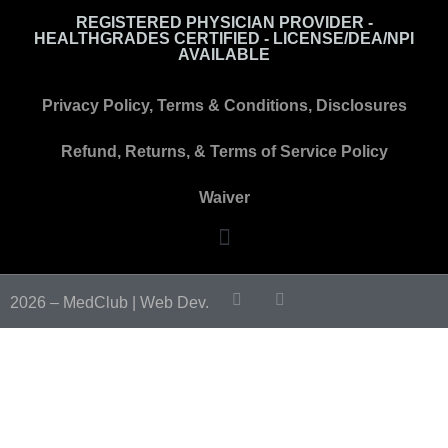
REGISTERED PHYSICIAN PROVIDER -
HEALTHGRADES CERTIFIED - LICENSE/DEA/NPI
AVAILABLE
Privacy Policy, Terms & Conditions, Disclosures
Refund, Returns, & Terms of Service Policy
Waiver
2026 – MedClub |
Web Dev.