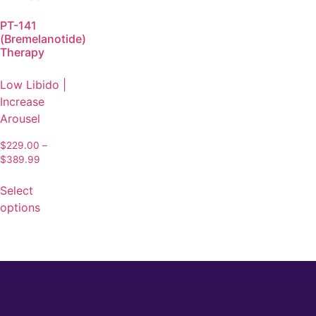
PT-141
(Bremelanotide)
Therapy
Low Libido |
Increase
Arousel
$
229.00
–
$
389.99
Select
options