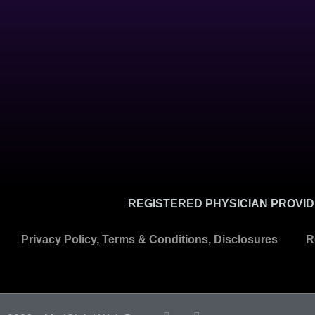
REGISTERED PHYSICIAN PROVIDE
Privacy Policy, Terms & Conditions, Disclosures
R