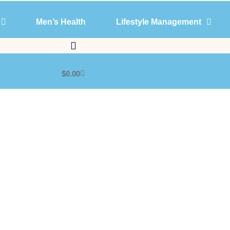
Men’s Health
Lifestyle Management
Products
Men’s Health
Lifestyle Management
$
0.00