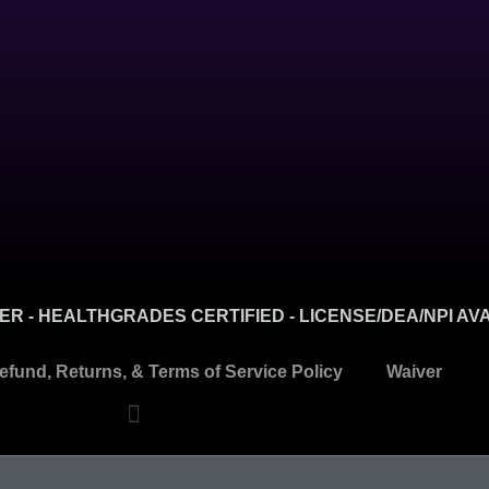
R - HEALTHGRADES CERTIFIED - LICENSE/DEA/NPI AV
efund, Returns, & Terms of Service Policy
Waiver