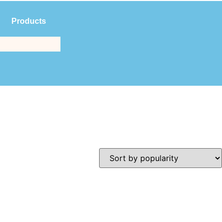
Products
$
0.00
(561) 214-3323