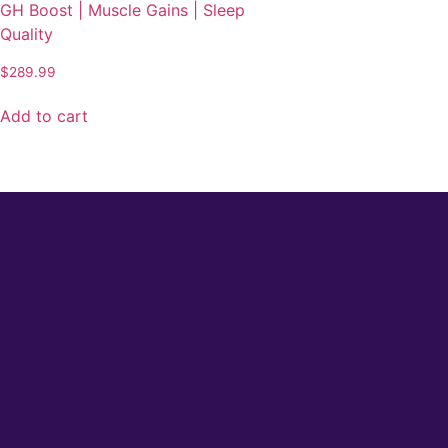
GH Boost | Muscle Gains | Sleep
Quality
$
289.99
Add to cart