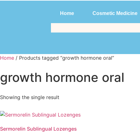
Home
Cosmetic Medicine
Home
Cosmetic Medicine
Home
/ Products tagged “growth hormone oral”
growth hormone oral
Showing the single result
Sermorelin Sublingual Lozenges