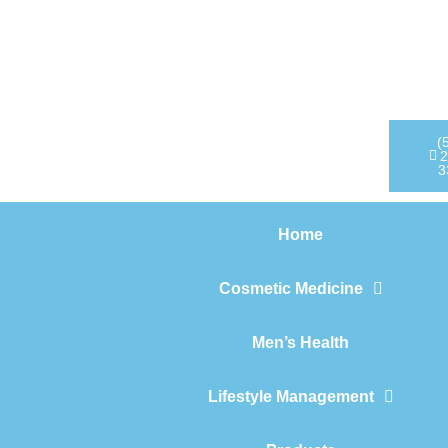
Home
Cosmetic Medicine
Men’s Health
(
2
3
Lifestyle Management
Home
Products
Cosmetic Medicine
Men’s Health
Lifestyle Management