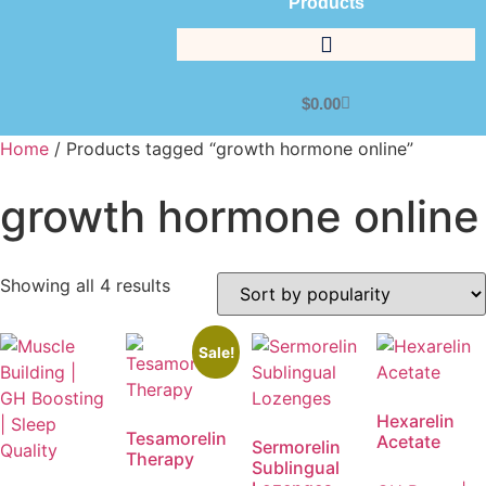
Products
$
0.00
Home
/ Products tagged “growth hormone online”
growth hormone online
Showing all 4 results
Sale!
Hexarelin
Tesamorelin
Acetate
Sermorelin
Therapy
Sublingual