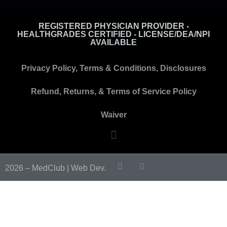
REGISTERED PHYSICIAN PROVIDER -
HEALTHGRADES CERTIFIED - LICENSE/DEA/NPI
AVAILABLE
Privacy Policy, Terms & Conditions, Disclosures
Refund, Returns, & Terms of Service Policy
Waiver
2026 – MedClub |
Web Dev.