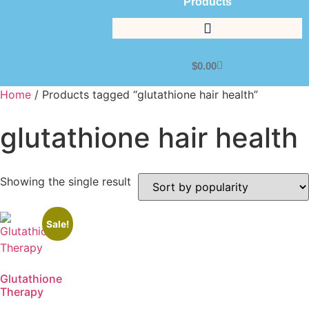
Products
$
0.00
Home
/ Products tagged “glutathione hair health”
glutathione hair health
Showing the single result
Sale!
Glutathione
Therapy