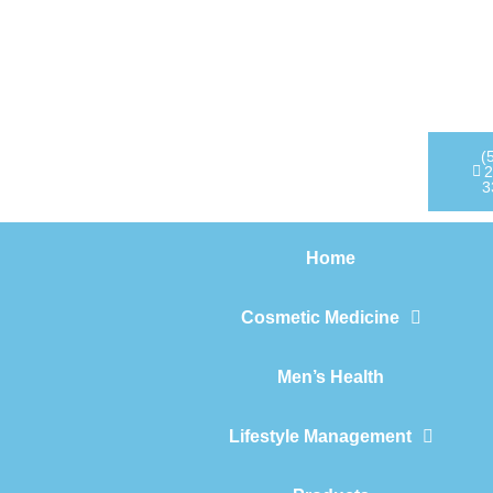
Home
Cosmetic Medicine
Men’s Health
(
2
3
Lifestyle Management
Home
Products
Cosmetic Medicine
Men’s Health
Lifestyle Management