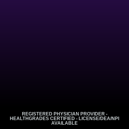
REGISTERED PHYSICIAN PROVIDER -
HEALTHGRADES CERTIFIED - LICENSE/DEA/NPI
AVAILABLE