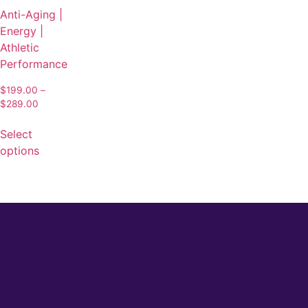
Anti-Aging |
Energy |
Athletic
Performance
$
199.00
–
$
289.00
Select
options