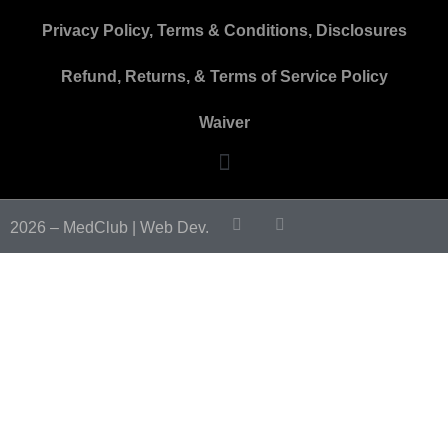
Privacy Policy, Terms & Conditions, Disclosures
Refund, Returns, & Terms of Service Policy
Waiver
2026 – MedClub |
Web Dev.