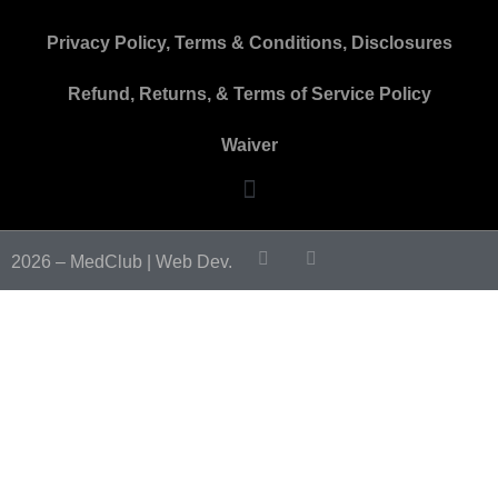
Privacy Policy, Terms & Conditions, Disclosures
Refund, Returns, & Terms of Service Policy
Waiver
2026 – MedClub |
Web Dev.