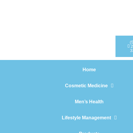
Home
Cosmetic Medicine
Men’s Health
(
2
3
Lifestyle Management
Home
Products
Cosmetic Medicine
Men’s Health
Lifestyle Management