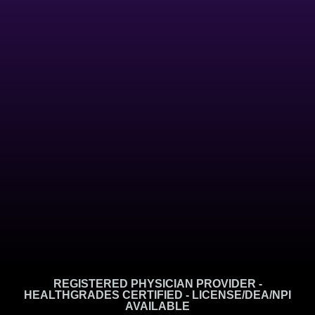
REGISTERED PHYSICIAN PROVIDER -
HEALTHGRADES CERTIFIED - LICENSE/DEA/NPI
AVAILABLE