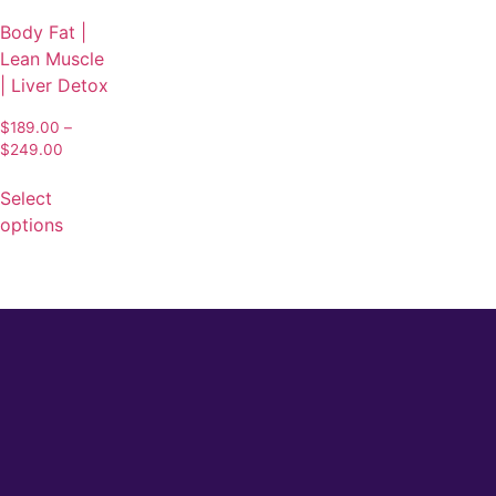
Body Fat |
Lean Muscle
| Liver Detox
$
189.00
–
$
249.00
Select
options