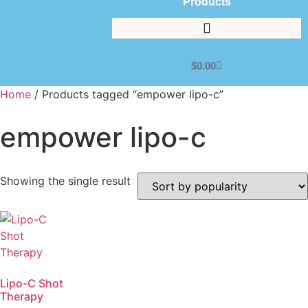
Products
$
0.00
Home
/ Products tagged “empower lipo-c”
empower lipo-c
Showing the single result
Lipo-C Shot
Therapy