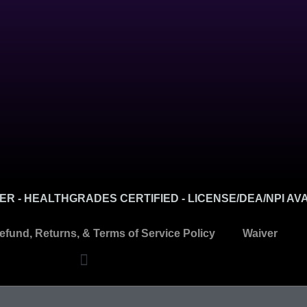
R - HEALTHGRADES CERTIFIED - LICENSE/DEA/NPI AV
efund, Returns, & Terms of Service Policy
Waiver