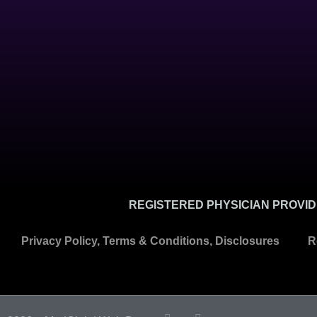
REGISTERED PHYSICIAN PROVIDE
Privacy Policy, Terms & Conditions, Disclosures
R