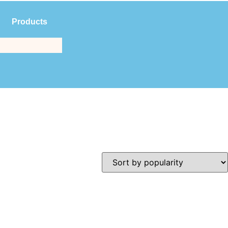
Products
$
0.00
(561) 214-3323