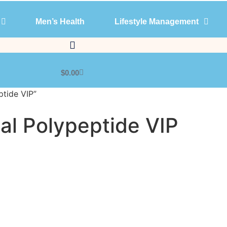
Men’s Health
Lifestyle Management
Products
Men’s Health
Lifestyle Management
$
0.00
ptide VIP”
nal Polypeptide VIP