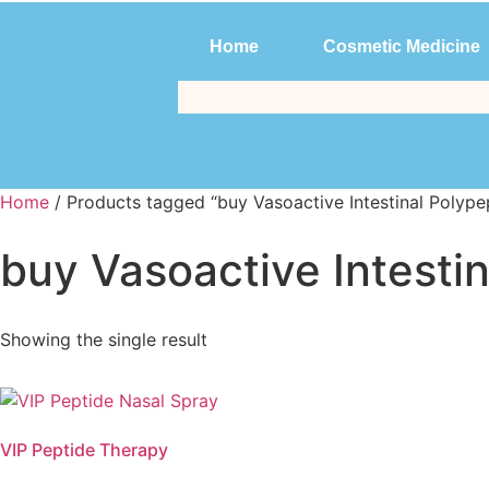
Home
Cosmetic Medicine
Home
Cosmetic Medicine
Home
/ Products tagged “buy Vasoactive Intestinal Polype
buy Vasoactive Intesti
Showing the single result
VIP Peptide Therapy