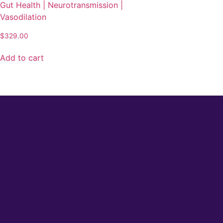
Gut Health | Neurotransmission |
Vasodilation
$
329.00
Add to cart