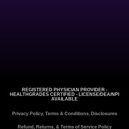
REGISTERED PHYSICIAN PROVIDER -
HEALTHGRADES CERTIFIED - LICENSE/DEA/NPI
AVAILABLE
Privacy Policy, Terms & Conditions, Disclosures
Refund, Returns, & Terms of Service Policy