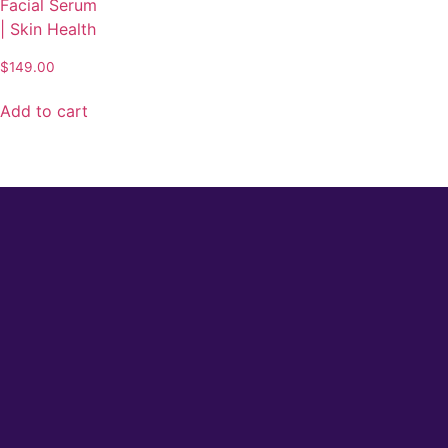
Facial Serum
| Skin Health
$
149.00
Add to cart