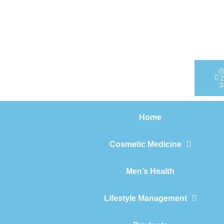
Home
Cosmetic Medicine
Men’s Health
(
2
3
Lifestyle Management
Home
Products
Cosmetic Medicine
Men’s Health
Lifestyle Management