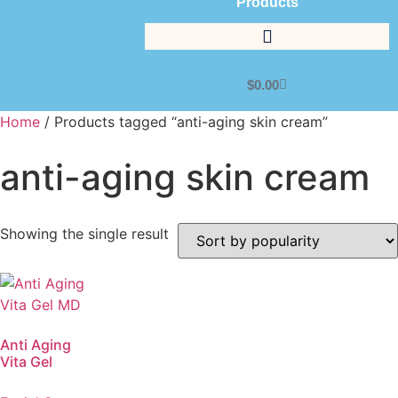
Products
$
0.00
Home
/ Products tagged “anti-aging skin cream”
anti-aging skin cream
Showing the single result
Anti Aging
Vita Gel