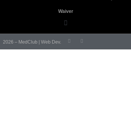
Waiver
2026 – MedClub |
Web Dev.