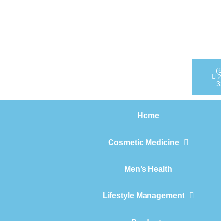
Home
Cosmetic Medicine
Men’s Health
(
2
3
Lifestyle Management
Home
Products
Cosmetic Medicine
Men’s Health
Lifestyle Management