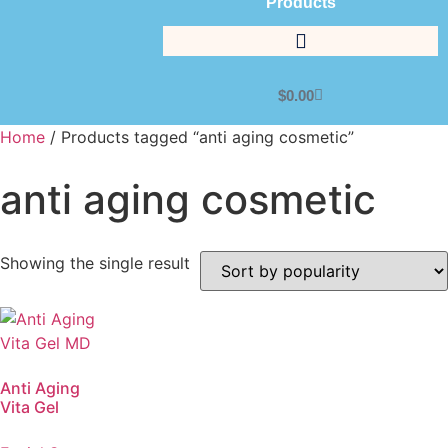
Products
$
0.00
Home
/ Products tagged “anti aging cosmetic”
anti aging cosmetic
Showing the single result
Anti Aging
Vita Gel