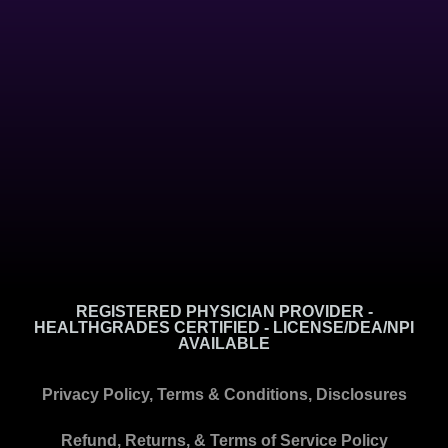
REGISTERED PHYSICIAN PROVIDER -
HEALTHGRADES CERTIFIED - LICENSE/DEA/NPI
AVAILABLE
Privacy Policy, Terms & Conditions, Disclosures
Refund, Returns, & Terms of Service Policy