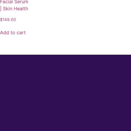
Facial Serum
| Skin Health
$
149.00
Add to cart