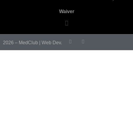
Waiver
2026 – MedClub |
Web Dev.