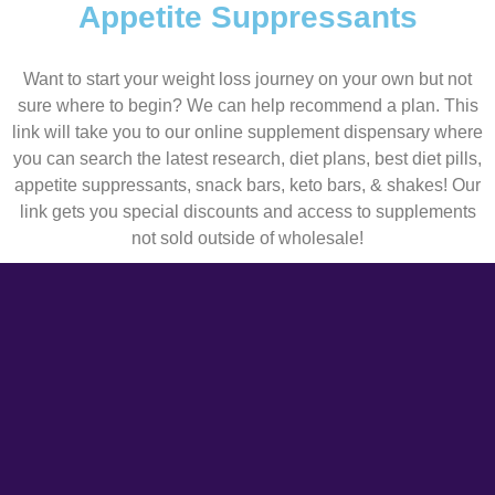
Appetite Suppressants
Want to start your weight loss journey on your own but not
sure where to begin? We can help recommend a plan. This
link will take you to our online supplement dispensary where
you can search the latest research, diet plans, best diet pills,
appetite suppressants, snack bars, keto bars, & shakes! Our
link gets you special discounts and access to supplements
not sold outside of wholesale!