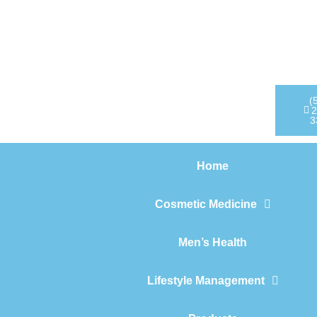
Home
Cosmetic Medicine
Men’s Health
(
2
3
Lifestyle Management
Home
Products
Cosmetic Medicine
Men’s Health
Lifestyle Management