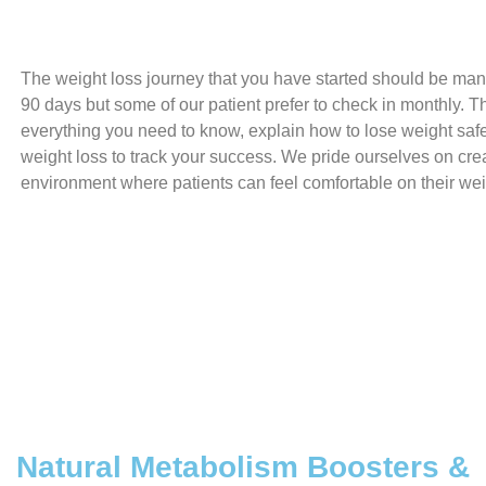
The weight loss journey that you have started should be ma
90 days but some of our patient prefer to check in monthly. The
everything you need to know, explain how to lose weight saf
weight loss to track your success. We pride ourselves on cre
environment where patients can feel comfortable on their wei
Natural Metabolism Boosters &