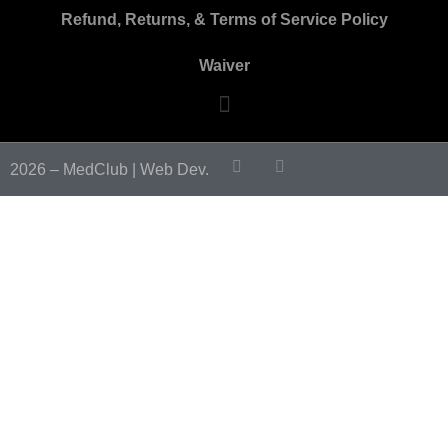
Refund, Returns, & Terms of Service Policy
Waiver
2026 – MedClub |
Web Dev.