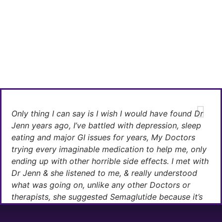
Only thing I can say is I wish I would have found Dr
Jenn years ago, I’ve battled with depression, sleep
eating and major GI issues for years, My Doctors
trying every imaginable medication to help me, only
ending up with other horrible side effects. I met with
Dr Jenn & she listened to me, & really understood
what was going on, unlike any other Doctors or
therapists, she suggested Semaglutide because it’s
safe, she believed this medication & a healthy life
style change would do the trick.She was right, with