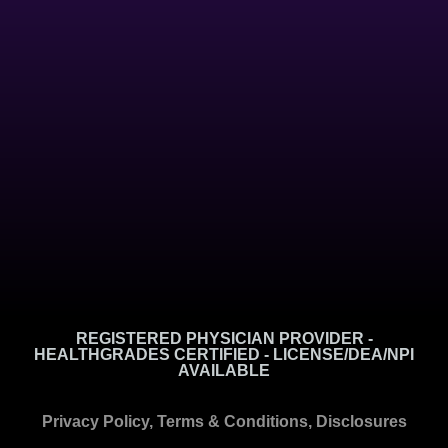
REGISTERED PHYSICIAN PROVIDER -
HEALTHGRADES CERTIFIED - LICENSE/DEA/NPI
AVAILABLE
Privacy Policy, Terms & Conditions, Disclosures