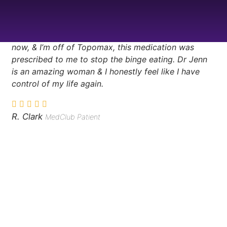
in days, the binge eating stopped, and i haven’t had
any GI issues because I’m not up all night sleep
eating, my skin has cleared up, I’m back at the gym
now, & I’m off of Topomax, this medication was
prescribed to me to stop the binge eating. Dr Jenn
is an amazing woman & I honestly feel like I have
control of my life again.
R. Clark
MedClub Patient