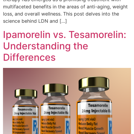
multifaceted benefits in the areas of anti-aging, weight
loss, and overall wellness. This post delves into the
science behind LDN and […]
Ipamorelin vs. Tesamorelin:
Understanding the
Differences