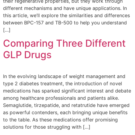
their regenerative properties, but they work through
different mechanisms and have unique applications. In
this article, we’ll explore the similarities and differences
between BPC-157 and TB-500 to help you understand
[…]
Comparing Three Different
GLP Drugs
In the evolving landscape of weight management and
type 2 diabetes treatment, the introduction of novel
medications has sparked significant interest and debate
among healthcare professionals and patients alike.
Semaglutide, tirzepatide, and retatrutide have emerged
as powerful contenders, each bringing unique benefits
to the table. As these medications offer promising
solutions for those struggling with […]