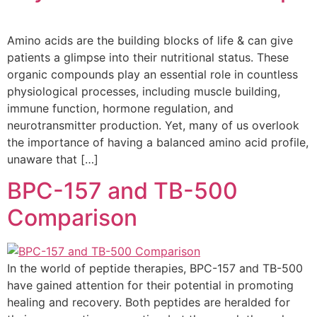
Amino acids are the building blocks of life & can give
patients a glimpse into their nutritional status. These
organic compounds play an essential role in countless
physiological processes, including muscle building,
immune function, hormone regulation, and
neurotransmitter production. Yet, many of us overlook
the importance of having a balanced amino acid profile,
unaware that […]
BPC-157 and TB-500
Comparison
In the world of peptide therapies, BPC-157 and TB-500
have gained attention for their potential in promoting
healing and recovery. Both peptides are heralded for