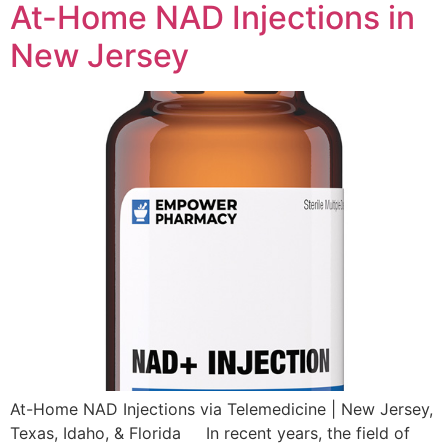
At-Home NAD Injections in
New Jersey
At-Home NAD Injections via Telemedicine | New Jersey,
Texas, Idaho, & Florida In recent years, the field of