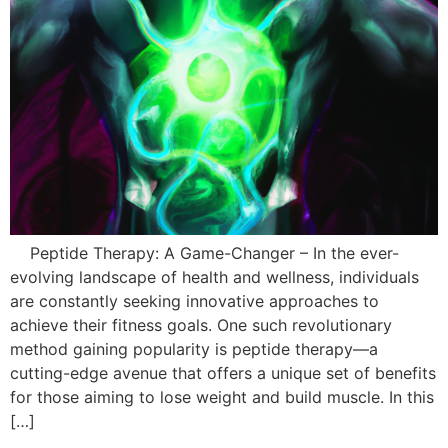
Peptide Therapy: A Game-Changer – In the ever-
evolving landscape of health and wellness, individuals
are constantly seeking innovative approaches to
achieve their fitness goals. One such revolutionary
method gaining popularity is peptide therapy—a
cutting-edge avenue that offers a unique set of benefits
for those aiming to lose weight and build muscle. In this
[…]