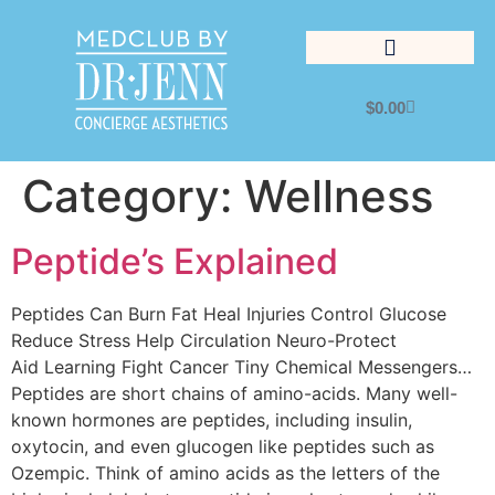
$
0.00
Lifestyle Management
Category:
Wellness
Peptide’s Explained
Peptides Can Burn Fat Heal Injuries Control Glucose
Reduce Stress Help Circulation Neuro-Protect
Aid Learning Fight Cancer Tiny Chemical Messengers…
Peptides are short chains of amino-acids. Many well-
known hormones are peptides, including insulin,
oxytocin, and even glucogen like peptides such as
Ozempic. Think of amino acids as the letters of the