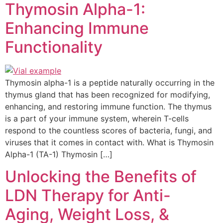
Thymosin Alpha-1:
Enhancing Immune
Functionality
Thymosin alpha-1 is a peptide naturally occurring in the
thymus gland that has been recognized for modifying,
enhancing, and restoring immune function. The thymus
is a part of your immune system, wherein T-cells
respond to the countless scores of bacteria, fungi, and
viruses that it comes in contact with. What is Thymosin
Alpha-1 (TA-1) Thymosin […]
Unlocking the Benefits of
LDN Therapy for Anti-
Aging, Weight Loss, &