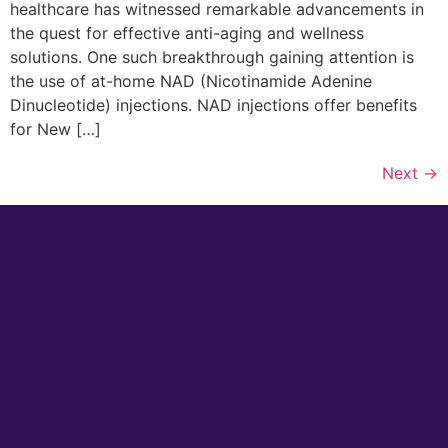
healthcare has witnessed remarkable advancements in
the quest for effective anti-aging and wellness
solutions. One such breakthrough gaining attention is
the use of at-home NAD (Nicotinamide Adenine
Dinucleotide) injections. NAD injections offer benefits
for New […]
Next
→