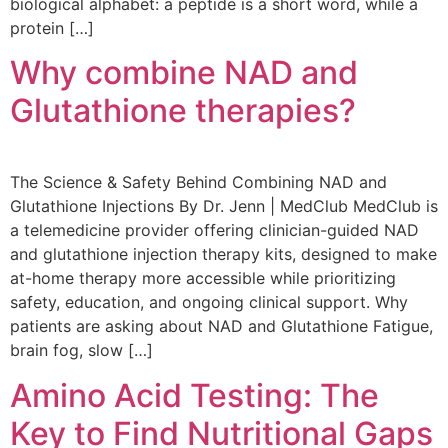
biological alphabet: a peptide is a short word, while a
protein […]
Why combine NAD and
Glutathione therapies?
The Science & Safety Behind Combining NAD and
Glutathione Injections By Dr. Jenn | MedClub MedClub is
a telemedicine provider offering clinician-guided NAD
and glutathione injection therapy kits, designed to make
at-home therapy more accessible while prioritizing
safety, education, and ongoing clinical support. Why
patients are asking about NAD and Glutathione Fatigue,
brain fog, slow […]
Amino Acid Testing: The
Key to Find Nutritional Gaps