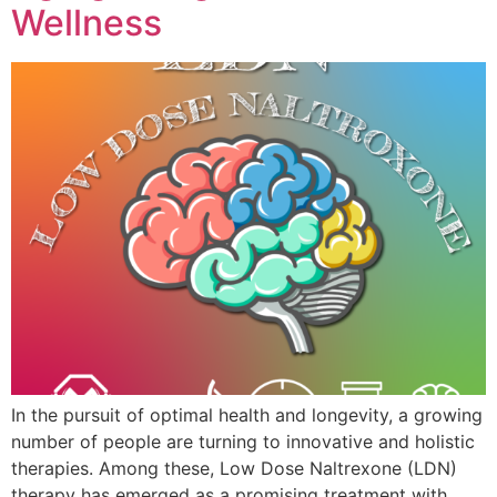
Wellness
In the pursuit of optimal health and longevity, a growing
number of people are turning to innovative and holistic
therapies. Among these, Low Dose Naltrexone (LDN)
therapy has emerged as a promising treatment with