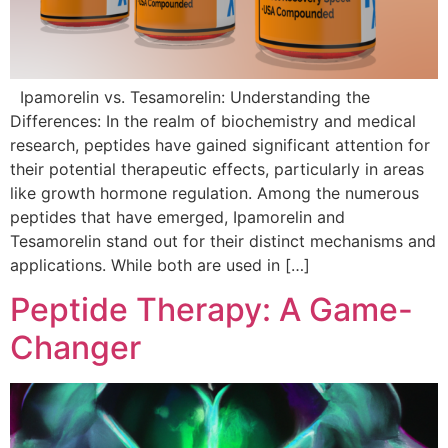
Ipamorelin vs. Tesamorelin: Understanding the
Differences: In the realm of biochemistry and medical
research, peptides have gained significant attention for
their potential therapeutic effects, particularly in areas
like growth hormone regulation. Among the numerous
peptides that have emerged, Ipamorelin and
Tesamorelin stand out for their distinct mechanisms and
applications. While both are used in […]
Peptide Therapy: A Game-
Changer