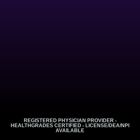
REGISTERED PHYSICIAN PROVIDER -
HEALTHGRADES CERTIFIED - LICENSE/DEA/NPI
AVAILABLE