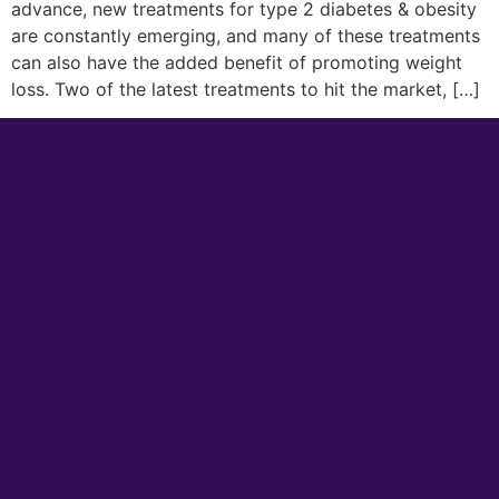
advance, new treatments for type 2 diabetes & obesity
are constantly emerging, and many of these treatments
can also have the added benefit of promoting weight
loss. Two of the latest treatments to hit the market, […]