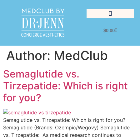
$
0.00
Lifestyle Management
Author:
MedClub
Semaglutide vs.
Tirzepatide: Which is right
for you?
Semaglutide vs. Tirzepatide: Which is right for you?
Semaglutide (Brands: Ozempic/Wegovy) Semaglutide
vs. Tirzepatide: As medical research continues to