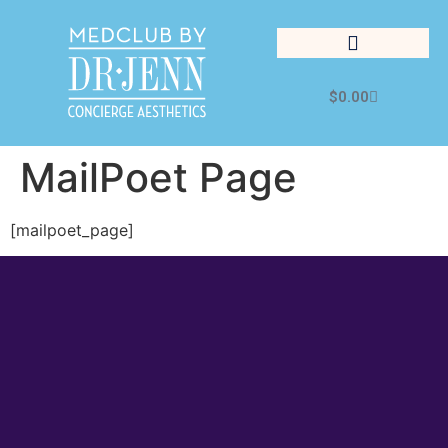
$
0.00
Cosmetic Medicine
Lifestyle Management
MailPoet Page
[mailpoet_page]