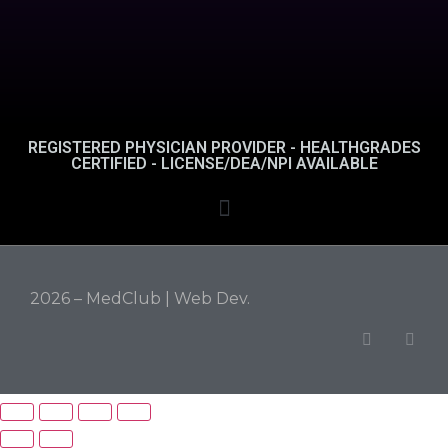
REGISTERED PHYSICIAN PROVIDER - HEALTHGRADES
CERTIFIED - LICENSE/DEA/NPI AVAILABLE
2026 – MedClub |
Web Dev.